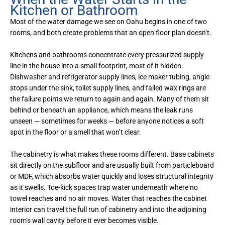
Kitchen or Bathroom
Most of the water damage we see on Oahu begins in one of two
rooms, and both create problems that an open floor plan doesn’t.
Kitchens and bathrooms concentrate every pressurized supply
line in the house into a small footprint, most of it hidden.
Dishwasher and refrigerator supply lines, ice maker tubing, angle
stops under the sink, toilet supply lines, and failed wax rings are
the failure points we return to again and again. Many of them sit
behind or beneath an appliance, which means the leak runs
unseen — sometimes for weeks — before anyone notices a soft
spot in the floor or a smell that won’t clear.
The cabinetry is what makes these rooms different. Base cabinets
sit directly on the subfloor and are usually built from particleboard
or MDF, which absorbs water quickly and loses structural integrity
as it swells. Toe-kick spaces trap water underneath where no
towel reaches and no air moves. Water that reaches the cabinet
interior can travel the full run of cabinetry and into the adjoining
room’s wall cavity before it ever becomes visible.