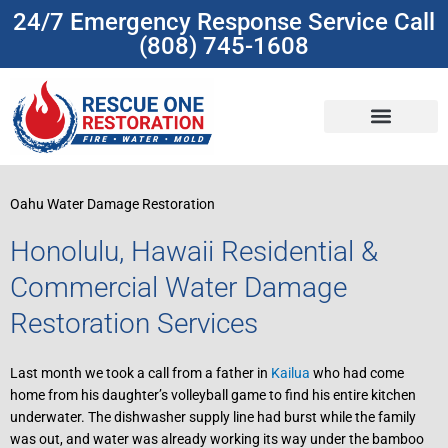
Skip
24/7 Emergency Response Service Call
to
(808) 745-1608
content
(808) 745-1608
Oahu Water Damage Restoration
Honolulu, Hawaii Residential &
Commercial Water Damage
Restoration Services
Last month we took a call from a father in
Kailua
who had come
home from his daughter’s volleyball game to find his entire kitchen
underwater. The dishwasher supply line had burst while the family
was out, and water was already working its way under the bamboo