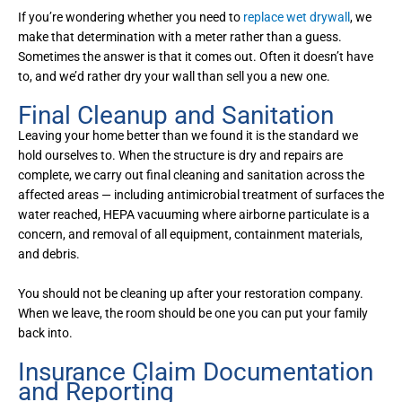
If you’re wondering whether you need to
replace wet drywall
, we
make that determination with a meter rather than a guess.
Sometimes the answer is that it comes out. Often it doesn’t have
to, and we’d rather dry your wall than sell you a new one.
Final Cleanup and Sanitation
Leaving your home better than we found it is the standard we
hold ourselves to. When the structure is dry and repairs are
complete, we carry out final cleaning and sanitation across the
affected areas — including antimicrobial treatment of surfaces the
water reached, HEPA vacuuming where airborne particulate is a
concern, and removal of all equipment, containment materials,
and debris.
You should not be cleaning up after your restoration company.
When we leave, the room should be one you can put your family
back into.
Insurance Claim Documentation
and Reporting