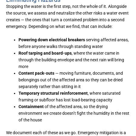
Stopping the water is the first step, not the whole of it. Alongside
the source, we assess and neutralize the other risks a water event
creates — the ones that turn a contained problem into a second
emergency. Depending on what we find, that can include:
Powering down electrical breakers
serving affected areas,
before anyone walks through standing water
Roof tarping and board-ups
, where the water came in
through the building envelope and the next rain will bring
more
Content pack-outs
— moving furniture, documents, and
belongings out of the affected area so they can be dried
separately rather than sitting in it
Temporary structural reinforcement
, where saturated
framing or subfloor has lost load-bearing capacity
Containment
of the affected area, so the drying
environment we create doesn’t fight the humidity in the rest
of the house
We document each of these as we go. Emergency mitigation is a