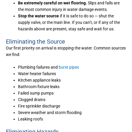
Be extremely careful on wet flooring.
Slips and falls are
the most common injury in water damage events.
Stop the water source
if it is safe to do so — shut the
supply valve, or the main line. If you can’t, or if any of the
hazards above are present, stay safe and wait for us.
Eliminating the Source
Our first priority on arrival is stopping the water. Common sources
we find:
Plumbing failures and
burst pipes
Water heater failures
Kitchen appliance leaks
Bathroom fixture leaks
Failed sump pumps
Clogged drains
Fire sprinkler discharge
Severe weather and storm flooding
Leaking roofs
Eliminating Hazards