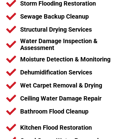
Storm Flooding Restoration
Sewage Backup Cleanup
Structural Drying Services
Water Damage Inspection &
Assessment
Moisture Detection & Monitoring
Dehumidification Services
Wet Carpet Removal & Drying
Ceiling Water Damage Repair
Bathroom Flood Cleanup
Kitchen Flood Restoration