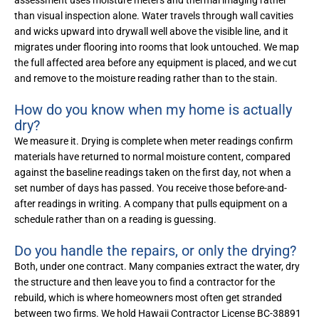
assessment uses moisture meters and thermal imaging rather
than visual inspection alone. Water travels through wall cavities
and wicks upward into drywall well above the visible line, and it
migrates under flooring into rooms that look untouched. We map
the full affected area before any equipment is placed, and we cut
and remove to the moisture reading rather than to the stain.
How do you know when my home is actually
dry?
We measure it. Drying is complete when meter readings confirm
materials have returned to normal moisture content, compared
against the baseline readings taken on the first day, not when a
set number of days has passed. You receive those before-and-
after readings in writing. A company that pulls equipment on a
schedule rather than on a reading is guessing.
Do you handle the repairs, or only the drying?
Both, under one contract. Many companies extract the water, dry
the structure and then leave you to find a contractor for the
rebuild, which is where homeowners most often get stranded
between two firms. We hold Hawaii Contractor License BC-38891