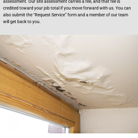
assessment. Our site assessment carries a fee, and that fee is
credited toward your job total if you move forward with us. You can
also submit the “Request Service” form and a member of our team
will get back to you.