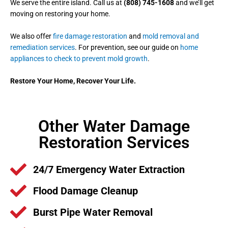
We serve the entire island. Call us at
(808) 745-1608
and we’ll get
moving on restoring your home.
We also offer
fire damage restoration
and
mold removal and
remediation services
. For prevention, see our guide on
home
appliances to check to prevent mold growth
.
Restore Your Home, Recover Your Life.
Other Water Damage
Restoration Services
24/7 Emergency Water Extraction
Flood Damage Cleanup
Burst Pipe Water Removal