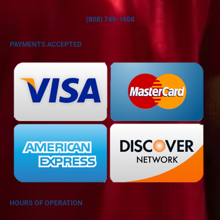
(808) 745-1608
PAYMENTS ACCEPTED
HOURS OF OPERATION