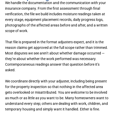
We handle the documentation and the communication with your
insurance company. From the first assessment through final
verification, the file we build includes moisture readings taken at
every stage, equipment placement records, daily progress logs,
photographs of the affected areas before and after, and a written
scope of work.
That file is prepared in the format adjusters expect, and it is the
reason claims get approved at the full scope rather than trimmed.
Most disputes we see aren’t about whether damage occurred —
they’re about whether the work performed was necessary.
Contemporaneous readings answer that question before it’s
asked.
We coordinate directly with your adjuster, including being present
for the property inspection so that nothing in the affected area
gets overlooked or misattributed. You are welcome to be involved
as much or as little as you want to be. Many homeowners want to
understand every step; others are dealing with work, children, and
temporary housing and simply want it handled. Either is fine.