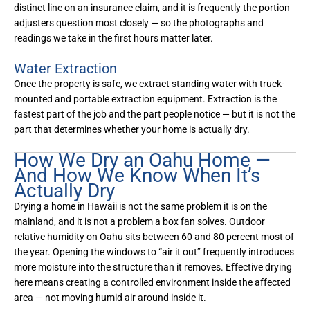
distinct line on an insurance claim, and it is frequently the portion
adjusters question most closely — so the photographs and
readings we take in the first hours matter later.
Water Extraction
Once the property is safe, we extract standing water with truck-
mounted and portable extraction equipment. Extraction is the
fastest part of the job and the part people notice — but it is not the
part that determines whether your home is actually dry.
How We Dry an Oahu Home —
And How We Know When It’s
Actually Dry
Drying a home in Hawaii is not the same problem it is on the
mainland, and it is not a problem a box fan solves. Outdoor
relative humidity on Oahu sits between 60 and 80 percent most of
the year. Opening the windows to “air it out” frequently introduces
more moisture into the structure than it removes. Effective drying
here means creating a controlled environment inside the affected
area — not moving humid air around inside it.