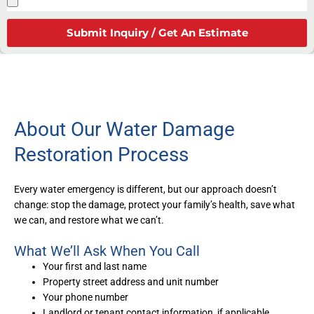
Submit Inquiry / Get An Estimate
About Our Water Damage
Restoration Process
Every water emergency is different, but our approach doesn’t
change: stop the damage, protect your family’s health, save what
we can, and restore what we can’t.
What We’ll Ask When You Call
Your first and last name
Property street address and unit number
Your phone number
Landlord or tenant contact information, if applicable