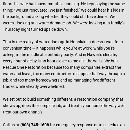
floors his wife had spent months choosing. He kept saying the same
thing: “We just renovated. We just finished.” We could hear his kids in
the background asking whether they could still have dinner. We
weren’t looking at a water damage job. We were looking at a family’s
Thursday night turned upside down.
That is the reality of water damage in Honolulu. It doesn’t wait for a
convenient time — it happens while you’re at work, while you’re
asleep, in the middle of a birthday party. And in Hawaii’s climate,
every hour of delay is an hour closer to mold in the walls. We built
Rescue One Restoration because too many companies extract the
water and leave, too many contractors disappear halfway through a
job, and too many homeowners end up managing five different
trades while already overwhelmed.
We set out to build something different: a restoration company that
shows up, does the complete job, and treats your home the way we’d
treat our own ohana’s.
Call us at
(808) 745-1608
for emergency response or to schedule an