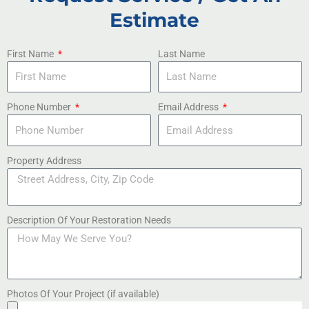
Estimate
First Name
Last Name
Phone Number
Email Address
Property Address
Description Of Your Restoration Needs
Photos Of Your Project (if available)