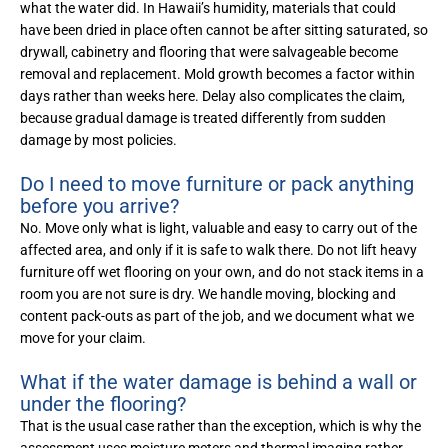
what the water did. In Hawaii’s humidity, materials that could
have been dried in place often cannot be after sitting saturated, so
drywall, cabinetry and flooring that were salvageable become
removal and replacement. Mold growth becomes a factor within
days rather than weeks here. Delay also complicates the claim,
because gradual damage is treated differently from sudden
damage by most policies.
Do I need to move furniture or pack anything
before you arrive?
No. Move only what is light, valuable and easy to carry out of the
affected area, and only if it is safe to walk there. Do not lift heavy
furniture off wet flooring on your own, and do not stack items in a
room you are not sure is dry. We handle moving, blocking and
content pack-outs as part of the job, and we document what we
move for your claim.
What if the water damage is behind a wall or
under the flooring?
That is the usual case rather than the exception, which is why the