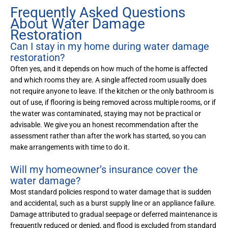
Frequently Asked Questions
About Water Damage
Restoration
Can I stay in my home during water damage
restoration?
Often yes, and it depends on how much of the home is affected
and which rooms they are. A single affected room usually does
not require anyone to leave. If the kitchen or the only bathroom is
out of use, if flooring is being removed across multiple rooms, or if
the water was contaminated, staying may not be practical or
advisable. We give you an honest recommendation after the
assessment rather than after the work has started, so you can
make arrangements with time to do it.
Will my homeowner’s insurance cover the
water damage?
Most standard policies respond to water damage that is sudden
and accidental, such as a burst supply line or an appliance failure.
Damage attributed to gradual seepage or deferred maintenance is
frequently reduced or denied, and flood is excluded from standard