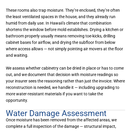
These rooms also trap moisture. They’re enclosed, they’re often
the least ventilated spaces in the house, and they already run
humid from daily use. In Hawaii’s climate that combination
shortens the window before mold establishes. Drying a kitchen or
bathroom properly usually means removing toe-kicks, drilling
cabinet bases for airflow, and drying the subfloor from below
where access allows — not simply pointing air movers at the floor
and waiting.
We assess whether cabinetry can be dried in place or has to come
out, and we document that decision with moisture readings so
your insurer sees the reasoning rather than just the invoice. Where
reconstruction is needed, we handle it — including upgrading to
more water-resistant materials if you want to take the
opportunity.
Water Damage Assessment
Once moisture has been removed from the affected areas, we
complete a full inspection of the damage — structural impact,