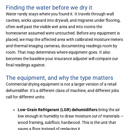
Finding the water before we dry it
Water rarely stays where you found it. It travels through wall
cavities, wicks upward into drywall, and migrates under flooring,
often well past the visible wet area and into rooms the
homeowner assumed were untouched. Before any equipment is
placed, we map the affected area with calibrated moisture meters
and thermal imaging cameras, documenting readings room by
room. That map determines where equipment goes. It also
becomes the baseline your insurance adjuster will compare our
final readings against.
The equipment, and why the type matters
Commercial drying equipment is not a larger version of a retail
dehumidifier. It’s a different class of machine, and different jobs
call for different units:
Low-Grain Refrigerant (LGR) dehumidifiers
bring the air
low enough in humidity to draw moisture
out of
materials —
wood framing, subfloor, hardwood. This is the unit that
saves a floor instead of replacing it.