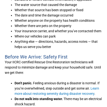
The water source that caused the damage
Whether that source has been stopped or fixed
The date and time the damage occurred
Whether anyone on the property has health conditions
Whether there are pets on the property
Your insurance carrier, and whether you’ve contacted them
Where our vehicles can park
Anything else — directions, hazards, access notes — that
helps us serve you better
Before We Arrive: Safety First
Your IICRC-certified Rescue One Restoration technicians will
respond to minimize damage and keep your household safe. Until
we get there:
Don’t panic.
Feeling anxious during a disaster is normal. If
you’re overwhelmed, step outside and get some air.
Learn
more about restoring serenity during disaster recovery
.
Do not walk into standing water.
There may be an electrical
shock hazard.