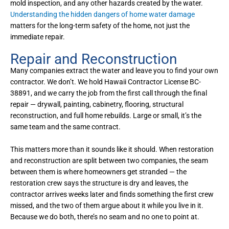
mold inspection, and any other hazards created by the water.
Understanding the hidden dangers of home water damage
matters for the long-term safety of the home, not just the
immediate repair.
Repair and Reconstruction
Many companies extract the water and leave you to find your own
contractor. We don’t. We hold Hawaii Contractor License BC-
38891, and we carry the job from the first call through the final
repair — drywall, painting, cabinetry, flooring, structural
reconstruction, and full home rebuilds. Large or small, it’s the
same team and the same contract.
This matters more than it sounds like it should. When restoration
and reconstruction are split between two companies, the seam
between them is where homeowners get stranded — the
restoration crew says the structure is dry and leaves, the
contractor arrives weeks later and finds something the first crew
missed, and the two of them argue about it while you live in it.
Because we do both, there’s no seam and no one to point at.