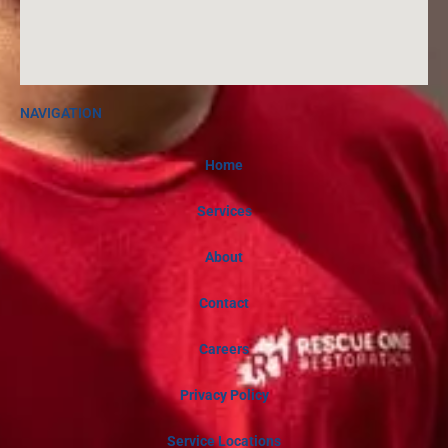
NAVIGATION
Home
Services
About
Contact
Careers
Privacy Policy
Service Locations