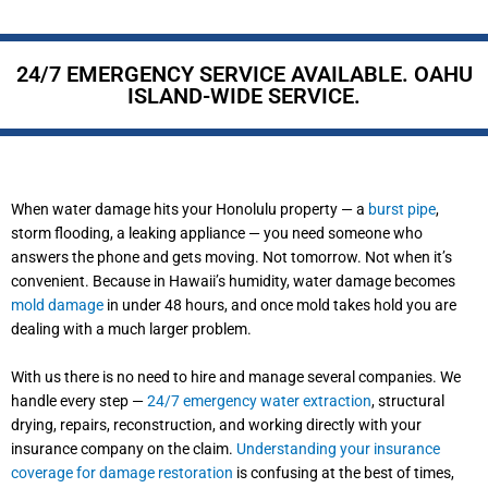
24/7 EMERGENCY SERVICE AVAILABLE. OAHU
ISLAND-WIDE SERVICE.
When water damage hits your Honolulu property — a
burst pipe
,
storm flooding, a leaking appliance — you need someone who
answers the phone and gets moving. Not tomorrow. Not when it’s
convenient. Because in Hawaii’s humidity, water damage becomes
mold damage
in under 48 hours, and once mold takes hold you are
dealing with a much larger problem.
With us there is no need to hire and manage several companies. We
handle every step —
24/7 emergency water extraction
, structural
drying, repairs, reconstruction, and working directly with your
insurance company on the claim.
Understanding your insurance
coverage for damage restoration
is confusing at the best of times,