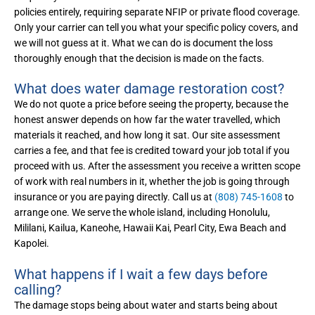
policies entirely, requiring separate NFIP or private flood coverage.
Only your carrier can tell you what your specific policy covers, and
we will not guess at it. What we can do is document the loss
thoroughly enough that the decision is made on the facts.
What does water damage restoration cost?
We do not quote a price before seeing the property, because the
honest answer depends on how far the water travelled, which
materials it reached, and how long it sat. Our site assessment
carries a fee, and that fee is credited toward your job total if you
proceed with us. After the assessment you receive a written scope
of work with real numbers in it, whether the job is going through
insurance or you are paying directly. Call us at
(808) 745-1608
to
arrange one. We serve the whole island, including Honolulu,
Mililani, Kailua, Kaneohe, Hawaii Kai, Pearl City, Ewa Beach and
Kapolei.
What happens if I wait a few days before
calling?
The damage stops being about water and starts being about