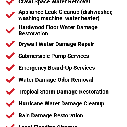
Crawl Space Water Removal
Appliance Leak Cleanup (dishwasher,
washing machine, water heater)
Hardwood Floor Water Damage
Restoration
Drywall Water Damage Repair
Submersible Pump Services
Emergency Board-Up Services
Water Damage Odor Removal
Tropical Storm Damage Restoration
Hurricane Water Damage Cleanup
Rain Damage Restoration