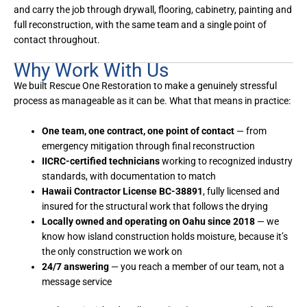
and carry the job through drywall, flooring, cabinetry, painting and
full reconstruction, with the same team and a single point of
contact throughout.
Why Work With Us
We built Rescue One Restoration to make a genuinely stressful
process as manageable as it can be. What that means in practice:
One team, one contract, one point of contact
— from
emergency mitigation through final reconstruction
IICRC-certified technicians
working to recognized industry
standards, with documentation to match
Hawaii Contractor License BC-38891
, fully licensed and
insured for the structural work that follows the drying
Locally owned and operating on Oahu since 2018
— we
know how island construction holds moisture, because it’s
the only construction we work on
24/7 answering
— you reach a member of our team, not a
message service