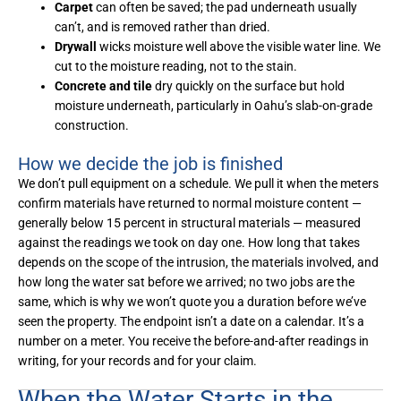
Carpet
can often be saved; the pad underneath usually
can’t, and is removed rather than dried.
Drywall
wicks moisture well above the visible water line. We
cut to the moisture reading, not to the stain.
Concrete and tile
dry quickly on the surface but hold
moisture underneath, particularly in Oahu’s slab-on-grade
construction.
How we decide the job is finished
We don’t pull equipment on a schedule. We pull it when the meters
confirm materials have returned to normal moisture content —
generally below 15 percent in structural materials — measured
against the readings we took on day one. How long that takes
depends on the scope of the intrusion, the materials involved, and
how long the water sat before we arrived; no two jobs are the
same, which is why we won’t quote you a duration before we’ve
seen the property. The endpoint isn’t a date on a calendar. It’s a
number on a meter. You receive the before-and-after readings in
writing, for your records and for your claim.
When the Water Starts in the