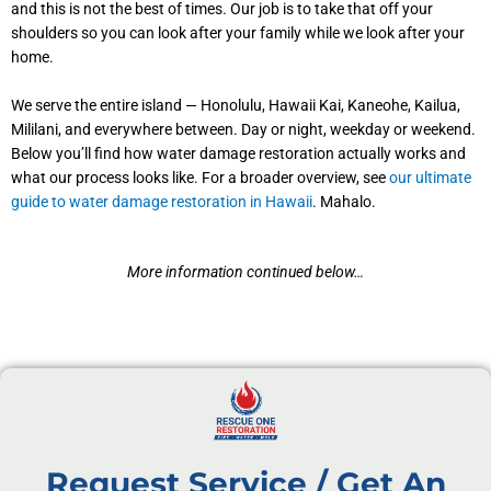
and this is not the best of times. Our job is to take that off your
shoulders so you can look after your family while we look after your
home.
We serve the entire island — Honolulu, Hawaii Kai, Kaneohe, Kailua,
Mililani, and everywhere between. Day or night, weekday or weekend.
Below you’ll find how water damage restoration actually works and
what our process looks like. For a broader overview, see
our ultimate
guide to water damage restoration in Hawaii
. Mahalo.
More information continued below…
Request Service / Get An