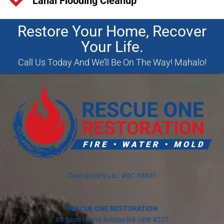
Lanai Flooding Cleanup
Restore Your Home, Recover
Your Life.
Call Us Today And We’ll Be On The Way! Mahalo!
Contractor’s Lic.: #BC-38891
RESCUE ONE RESTORATION
80 Sand Island Access Rd. Unit #227