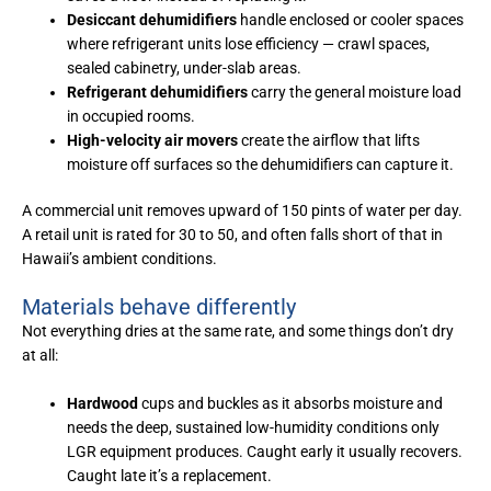
Desiccant dehumidifiers
handle enclosed or cooler spaces
where refrigerant units lose efficiency — crawl spaces,
sealed cabinetry, under-slab areas.
Refrigerant dehumidifiers
carry the general moisture load
in occupied rooms.
High-velocity air movers
create the airflow that lifts
moisture off surfaces so the dehumidifiers can capture it.
A commercial unit removes upward of 150 pints of water per day.
A retail unit is rated for 30 to 50, and often falls short of that in
Hawaii’s ambient conditions.
Materials behave differently
Not everything dries at the same rate, and some things don’t dry
at all:
Hardwood
cups and buckles as it absorbs moisture and
needs the deep, sustained low-humidity conditions only
LGR equipment produces. Caught early it usually recovers.
Caught late it’s a replacement.