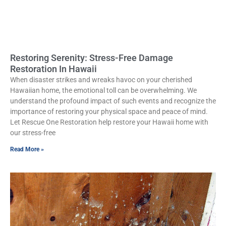
Restoring Serenity: Stress-Free Damage
Restoration In Hawaii
When disaster strikes and wreaks havoc on your cherished
Hawaiian home, the emotional toll can be overwhelming. We
understand the profound impact of such events and recognize the
importance of restoring your physical space and peace of mind.
Let Rescue One Restoration help restore your Hawaii home with
our stress-free
Read More »