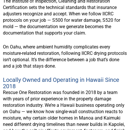
The Institute of Inspection, Cleaning and Restoration
Certification sets the technical standards that insurance
adjusters recognize and accept. When we follow IICRC
protocols on your job — S500 for water damage, S520 for
mold — the documentation we generate becomes the
documentation that supports your claim.
On Oahu, where ambient humidity complicates every
moisture-related restoration, following IICRC drying protocols
isn’t optional. It’s the difference between a job that’s done
and a job that stays done.
Locally Owned and Operating in Hawaii Since
2018
Rescue One Restoration was founded in 2018 by a team
with years of prior experience in the property damage
restoration industry. We’re a Hawaii business operating only
on Oahu — we know how single-wall construction reacts to
moisture, why certain older homes in Manoa and Kaimuki
need different drying timelines than newer builds in Kapolei,