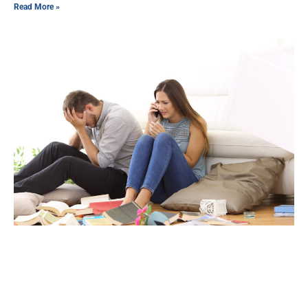
Read More »