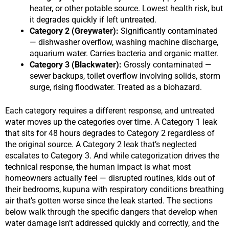
heater, or other potable source. Lowest health risk, but
it degrades quickly if left untreated.
Category 2 (Greywater):
Significantly contaminated
— dishwasher overflow, washing machine discharge,
aquarium water. Carries bacteria and organic matter.
Category 3 (Blackwater):
Grossly contaminated —
sewer backups, toilet overflow involving solids, storm
surge, rising floodwater. Treated as a biohazard.
Each category requires a different response, and untreated
water moves up the categories over time. A Category 1 leak
that sits for 48 hours degrades to Category 2 regardless of
the original source. A Category 2 leak that’s neglected
escalates to Category 3. And while categorization drives the
technical response, the human impact is what most
homeowners actually feel — disrupted routines, kids out of
their bedrooms, kupuna with respiratory conditions breathing
air that’s gotten worse since the leak started. The sections
below walk through the specific dangers that develop when
water damage isn’t addressed quickly and correctly, and the