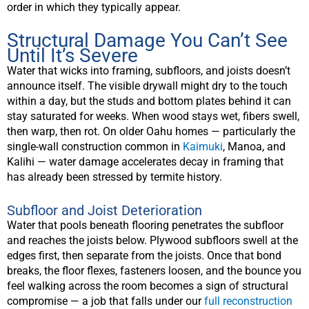
order in which they typically appear.
Structural Damage You Can’t See
Until It’s Severe
Water that wicks into framing, subfloors, and joists doesn’t
announce itself. The visible drywall might dry to the touch
within a day, but the studs and bottom plates behind it can
stay saturated for weeks. When wood stays wet, fibers swell,
then warp, then rot. On older Oahu homes — particularly the
single-wall construction common in
Kaimuki
, Manoa, and
Kalihi — water damage accelerates decay in framing that
has already been stressed by termite history.
Subfloor and Joist Deterioration
Water that pools beneath flooring penetrates the subfloor
and reaches the joists below. Plywood subfloors swell at the
edges first, then separate from the joists. Once that bond
breaks, the floor flexes, fasteners loosen, and the bounce you
feel walking across the room becomes a sign of structural
compromise — a job that falls under our
full reconstruction