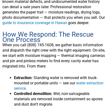
known material defects, and undocumented water history
can derail a sale years later. Professional restoration
generates the paper trail — moisture readings, drying logs,
photo documentation — that protects you when you sell. Our
guide to insurance coverage in Hawaii
goes deeper.
How We Respond: The Rescue
One Process
When you call (808) 745-1608, we gather basic information
and dispatch the right crew with the right equipment. On-site,
we start with moisture mapping — thermal imaging cameras
and pin and pinless meters to find every cavity water has
migrated into. From there:
Extraction:
Standing water is removed with truck-
mounted or portable units — see our
water extraction
service
.
Controlled demolition:
Wet, non-salvageable
materials are removed inside containment so spores
and dust don’t migrate.