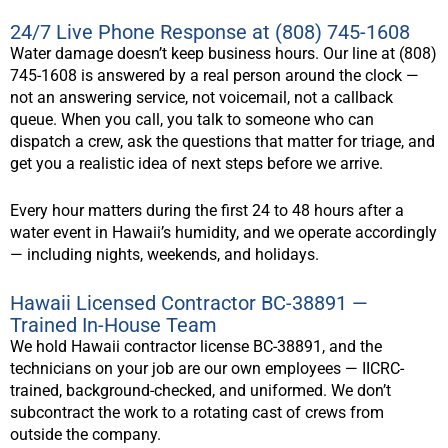
24/7 Live Phone Response at (808) 745-1608
Water damage doesn’t keep business hours. Our line at (808)
745-1608 is answered by a real person around the clock —
not an answering service, not voicemail, not a callback
queue. When you call, you talk to someone who can
dispatch a crew, ask the questions that matter for triage, and
get you a realistic idea of next steps before we arrive.
Every hour matters during the first 24 to 48 hours after a
water event in Hawaii’s humidity, and we operate accordingly
— including nights, weekends, and holidays.
Hawaii Licensed Contractor BC-38891 —
Trained In-House Team
We hold Hawaii contractor license BC-38891, and the
technicians on your job are our own employees — IICRC-
trained, background-checked, and uniformed. We don’t
subcontract the work to a rotating cast of crews from
outside the company.