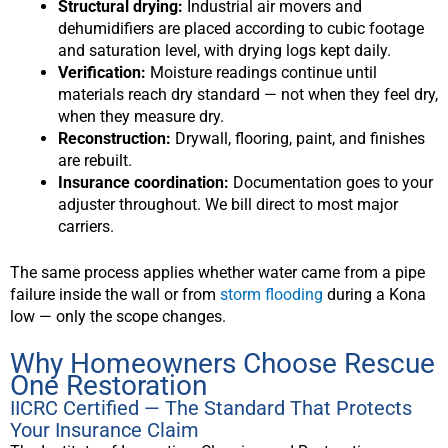
Structural drying:
Industrial air movers and
dehumidifiers are placed according to cubic footage
and saturation level, with drying logs kept daily.
Verification:
Moisture readings continue until
materials reach dry standard — not when they feel dry,
when they measure dry.
Reconstruction:
Drywall, flooring, paint, and finishes
are rebuilt.
Insurance coordination:
Documentation goes to your
adjuster throughout. We bill direct to most major
carriers.
The same process applies whether water came from a pipe
failure inside the wall or from
storm flooding
during a Kona
low — only the scope changes.
Why Homeowners Choose Rescue
One Restoration
IICRC Certified — The Standard That Protects
Your Insurance Claim