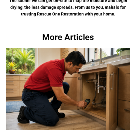
The sooner we can get on-site to map the moisture and begin
drying, the less damage spreads. From us to you, mahalo for
trusting Rescue One Restoration with your home.
More Articles