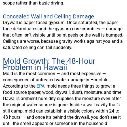
scope rather than basic drying.
Concealed Wall and Ceiling Damage
Drywall is paper-faced gypsum. Once saturated, the paper
face delaminates and the gypsum core crumbles — damage
that often isn’t visible until paint peels or the wall is bumped.
Ceilings are worse, because gravity works against you and a
saturated ceiling can fail suddenly.
Mold Growth: The 48-Hour
Problem in Hawaii
Mold is the most common — and most expensive —
consequence of untreated water damage in Honolulu.
According to the
EPA
, mold needs three things to grow: a
food source (paper, wood, drywall, dust), moisture, and time.
Hawaii’s ambient humidity supplies the moisture even after
the original water source is gone. Inside a wall cavity that’s
still damp, mold can establish a visible colony within 24 to
48 hours — and once it’s behind the drywall, you don’t see it
until the smell appears or someone in the household