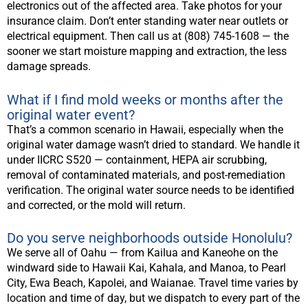
electronics out of the affected area. Take photos for your
insurance claim. Don’t enter standing water near outlets or
electrical equipment. Then call us at (808) 745-1608 — the
sooner we start moisture mapping and extraction, the less
damage spreads.
What if I find mold weeks or months after the
original water event?
That’s a common scenario in Hawaii, especially when the
original water damage wasn’t dried to standard. We handle it
under IICRC S520 — containment, HEPA air scrubbing,
removal of contaminated materials, and post-remediation
verification. The original water source needs to be identified
and corrected, or the mold will return.
Do you serve neighborhoods outside Honolulu?
We serve all of Oahu — from Kailua and Kaneohe on the
windward side to Hawaii Kai, Kahala, and Manoa, to Pearl
City, Ewa Beach, Kapolei, and Waianae. Travel time varies by
location and time of day, but we dispatch to every part of the