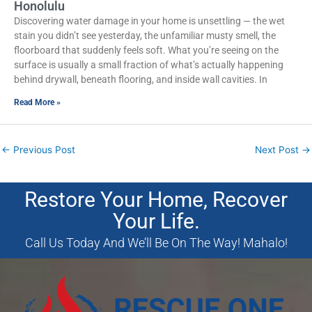
Honolulu
Discovering water damage in your home is unsettling — the wet
stain you didn’t see yesterday, the unfamiliar musty smell, the
floorboard that suddenly feels soft. What you’re seeing on the
surface is usually a small fraction of what’s actually happening
behind drywall, beneath flooring, and inside wall cavities. In
Read More »
←
Previous Post
Next Post
→
Restore Your Home, Recover
Your Life.
Call Us Today And We’ll Be On The Way! Mahalo!