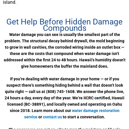
island.
Get Help Before Hidden Damage
Compounds
Water damage you can see is usually the smallest part of the
problem. The structural decay behind drywall, the mold beginning
to grow in wall cavities, the corroded wiring inside an outlet box —
these are the costs that compound when water damage isn’t
addressed within the first 24 to 48 hours. Hawaii’s humidity doesn’t
give homeowners the buffer the mainland does.
If you’re dealing with water damage in your home — or if you
suspect there’s something hiding behind a wall that doesn’t look
quite right — call us at
(808) 745-1608
. We answer the phone live,
24 hours a day, every day of the year. We’re IICRC certified, Hawaii
licensed (BC-38891), and locally owned and operating on Oahu
since 2018. Learn more about our
water damage restoration
service
or
contact us
to start a conversation.