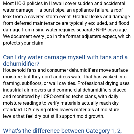
Most HO-3 policies in Hawaii cover sudden and accidental
water damage — a burst pipe, an appliance failure, a roof
leak from a covered storm event. Gradual leaks and damage
from deferred maintenance are typically excluded, and flood
damage from rising water requires separate NFIP coverage.
We document every job in the format adjusters expect, which
protects your claim.
Can I dry water damage myself with fans and a
dehumidifier?
Household fans and consumer dehumidifiers move surface
moisture, but they don’t address water that has wicked into
framing, subfloors, or wall cavities. Professional drying uses
industrial air movers and commercial dehumidifiers placed
and monitored by IICRC-certified technicians, with daily
moisture readings to verify materials actually reach dry
standard. DIY drying often leaves materials at moisture
levels that feel dry but still support mold growth.
What’s the difference between Category 1, 2,