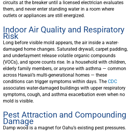
circuits at the breaker until a licensed electrician evaluates
them, and never enter standing water in a room where
outlets or appliances are still energized.
Indoor Air Quality and Respiratory
Risk
Long before visible mold appears, the air inside a water-
damaged home changes. Saturated drywall, carpet padding,
and underlayment release volatile organic compounds
(VOCs), and spore counts rise. In a household with children,
elderly family members, or anyone with asthma — common
across Hawaii’s multi-generational homes — these
conditions can trigger symptoms within days. The
CDC
associates water-damaged buildings with upper respiratory
symptoms, cough, and asthma exacerbation even when no
mold is visible.
Pest Attraction and Compounding
Damage
Damp wood is a magnet for Oahu’s existing pest pressures.