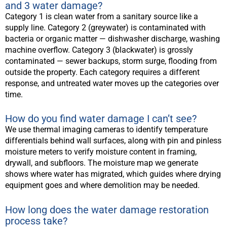
and 3 water damage?
Category 1 is clean water from a sanitary source like a
supply line. Category 2 (greywater) is contaminated with
bacteria or organic matter — dishwasher discharge, washing
machine overflow. Category 3 (blackwater) is grossly
contaminated — sewer backups, storm surge, flooding from
outside the property. Each category requires a different
response, and untreated water moves up the categories over
time.
How do you find water damage I can’t see?
We use thermal imaging cameras to identify temperature
differentials behind wall surfaces, along with pin and pinless
moisture meters to verify moisture content in framing,
drywall, and subfloors. The moisture map we generate
shows where water has migrated, which guides where drying
equipment goes and where demolition may be needed.
How long does the water damage restoration
process take?