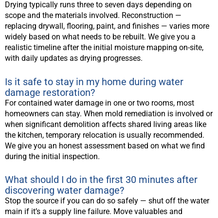
Drying typically runs three to seven days depending on
scope and the materials involved. Reconstruction —
replacing drywall, flooring, paint, and finishes — varies more
widely based on what needs to be rebuilt. We give you a
realistic timeline after the initial moisture mapping on-site,
with daily updates as drying progresses.
Is it safe to stay in my home during water
damage restoration?
For contained water damage in one or two rooms, most
homeowners can stay. When mold remediation is involved or
when significant demolition affects shared living areas like
the kitchen, temporary relocation is usually recommended.
We give you an honest assessment based on what we find
during the initial inspection.
What should I do in the first 30 minutes after
discovering water damage?
Stop the source if you can do so safely — shut off the water
main if it’s a supply line failure. Move valuables and