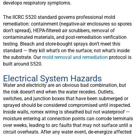
develops respiratory symptoms.
The IICRC S520 standard governs professional mold
remediation: containment (negative-air enclosures so spores
don’t spread), HEPA-filtered air scrubbers, removal of
contaminated materials, and post-remediation verification
testing. Bleach and store-bought sprays don’t meet this
standard — they kill what’s on the surface, not what’s inside
the substrate. Our
mold removal and remediation
protocol is
built around S520.
Electrical System Hazards
Water and electricity are an obvious bad combination, but
the risk doesn’t end when the water recedes. Outlets,
switches, and junction boxes that have been submerged or
sprayed should be considered compromised until inspected.
Inside walls, romex wiring is sheathed but not waterproof —
moisture entering at connection points can corrode terminals
over weeks, leading to arc faults that may not surface until a
circuit overheats. After any water event, de-energize affected