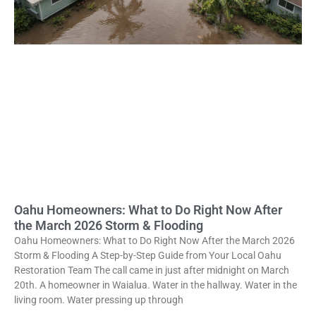
Oahu Homeowners: What to Do Right Now After
the March 2026 Storm & Flooding
Oahu Homeowners: What to Do Right Now After the March 2026
Storm & Flooding A Step-by-Step Guide from Your Local Oahu
Restoration Team The call came in just after midnight on March
20th. A homeowner in Waialua. Water in the hallway. Water in the
living room. Water pressing up through