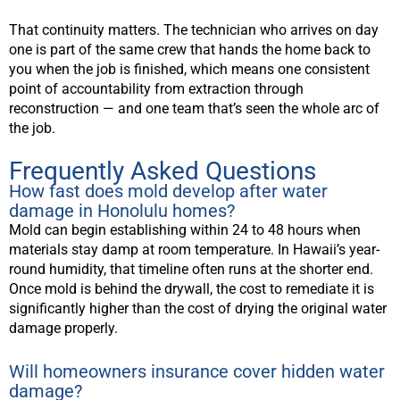
That continuity matters. The technician who arrives on day
one is part of the same crew that hands the home back to
you when the job is finished, which means one consistent
point of accountability from extraction through
reconstruction — and one team that’s seen the whole arc of
the job.
Frequently Asked Questions
How fast does mold develop after water
damage in Honolulu homes?
Mold can begin establishing within 24 to 48 hours when
materials stay damp at room temperature. In Hawaii’s year-
round humidity, that timeline often runs at the shorter end.
Once mold is behind the drywall, the cost to remediate it is
significantly higher than the cost of drying the original water
damage properly.
Will homeowners insurance cover hidden water
damage?