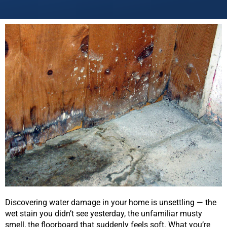
Discovering water damage in your home is unsettling — the
wet stain you didn’t see yesterday, the unfamiliar musty
smell, the floorboard that suddenly feels soft. What you’re