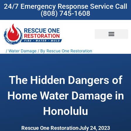
Skip
24/7 Emergency Response Service Call
to
(808) 745-1608
content
(808) 745-1608
/
Water Damage
/ By
Rescue One Restoration
The Hidden Dangers of
Home Water Damage in
Honolulu
Rescue One Restoration
July 24, 2023