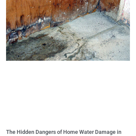
The Hidden Dangers of Home Water Damage in