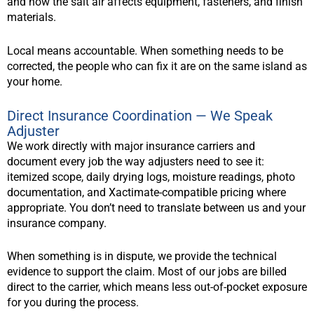
and how the salt air affects equipment, fasteners, and finish
materials.
Local means accountable. When something needs to be
corrected, the people who can fix it are on the same island as
your home.
Direct Insurance Coordination — We Speak
Adjuster
We work directly with major insurance carriers and
document every job the way adjusters need to see it:
itemized scope, daily drying logs, moisture readings, photo
documentation, and Xactimate-compatible pricing where
appropriate. You don’t need to translate between us and your
insurance company.
When something is in dispute, we provide the technical
evidence to support the claim. Most of our jobs are billed
direct to the carrier, which means less out-of-pocket exposure
for you during the process.