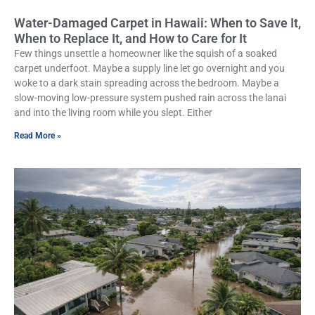
Water-Damaged Carpet in Hawaii: When to Save It,
When to Replace It, and How to Care for It
Few things unsettle a homeowner like the squish of a soaked
carpet underfoot. Maybe a supply line let go overnight and you
woke to a dark stain spreading across the bedroom. Maybe a
slow-moving low-pressure system pushed rain across the lanai
and into the living room while you slept. Either
Read More »