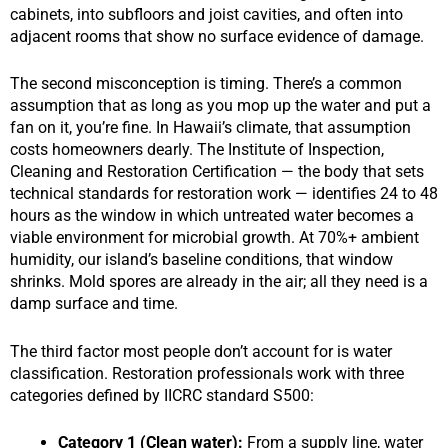
cabinets, into subfloors and joist cavities, and often into
adjacent rooms that show no surface evidence of damage.
The second misconception is timing. There’s a common
assumption that as long as you mop up the water and put a
fan on it, you’re fine. In Hawaii’s climate, that assumption
costs homeowners dearly. The Institute of Inspection,
Cleaning and Restoration Certification — the body that sets
technical standards for restoration work — identifies 24 to 48
hours as the window in which untreated water becomes a
viable environment for microbial growth. At 70%+ ambient
humidity, our island’s baseline conditions, that window
shrinks. Mold spores are already in the air; all they need is a
damp surface and time.
The third factor most people don’t account for is water
classification. Restoration professionals work with three
categories defined by IICRC standard S500:
Category 1 (Clean water):
From a supply line, water