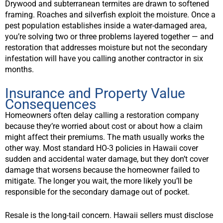
Drywood and subterranean termites are drawn to softened
framing. Roaches and silverfish exploit the moisture. Once a
pest population establishes inside a water-damaged area,
you’re solving two or three problems layered together — and
restoration that addresses moisture but not the secondary
infestation will have you calling another contractor in six
months.
Insurance and Property Value
Consequences
Homeowners often delay calling a restoration company
because they’re worried about cost or about how a claim
might affect their premiums. The math usually works the
other way. Most standard HO-3 policies in Hawaii cover
sudden and accidental water damage, but they don’t cover
damage that worsens because the homeowner failed to
mitigate. The longer you wait, the more likely you’ll be
responsible for the secondary damage out of pocket.
Resale is the long-tail concern. Hawaii sellers must disclose