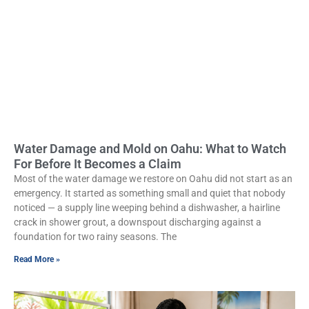
Water Damage and Mold on Oahu: What to Watch
For Before It Becomes a Claim
Most of the water damage we restore on Oahu did not start as an
emergency. It started as something small and quiet that nobody
noticed — a supply line weeping behind a dishwasher, a hairline
crack in shower grout, a downspout discharging against a
foundation for two rainy seasons. The
Read More »