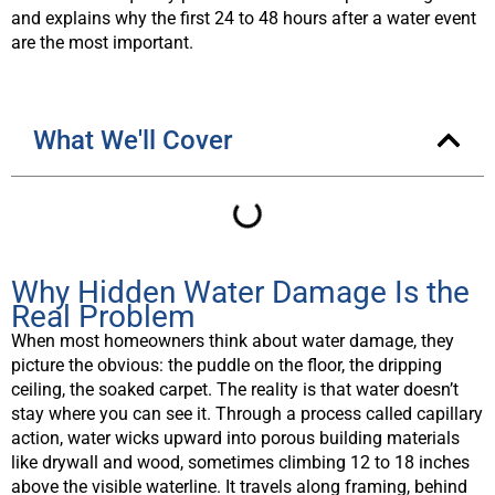
and explains why the first 24 to 48 hours after a water event
are the most important.
What We'll Cover
Why Hidden Water Damage Is the
Real Problem
When most homeowners think about water damage, they
picture the obvious: the puddle on the floor, the dripping
ceiling, the soaked carpet. The reality is that water doesn’t
stay where you can see it. Through a process called capillary
action, water wicks upward into porous building materials
like drywall and wood, sometimes climbing 12 to 18 inches
above the visible waterline. It travels along framing, behind