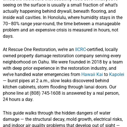
seeing on the surface is usually a small fraction of what’s
actually happening behind drywall, beneath flooring, and
inside wall cavities. In Honolulu, where humidity stays in the
70–80% range year-round, the time between a manageable
problem and an expensive crisis is measured in hours, not
days.
At Rescue One Restoration, we’re an
IICRC
-certified, locally
owned property damage restoration company serving every
neighborhood on Oahu. We were founded in 2018 by a team
with deep prior experience in the restoration industry, and
we’ve handled water emergencies from
Hawaii Kai
to
Kapolei
— burst pipes at 2 a.m., slow leaks discovered behind
kitchen cabinets, storm flooding through lanai doors. Our
phone line at (808) 745-1608 is answered by a real person,
24 hours a day.
This guide walks through the hidden dangers of water
damage — the structural decay, mold growth, electrical risks,
and indoor air quality problems that develop out of sight —