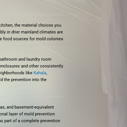
itchen, the material choices you
ly in drier mainland climates are
me food sources for mold colonies
n bathroom and laundry room
 enclosures and other consistently
neighborhoods like
Kahala
,
ld the prevention into the
eas, and basement-equivalent
onal layer of mold prevention
as part of a complete prevention