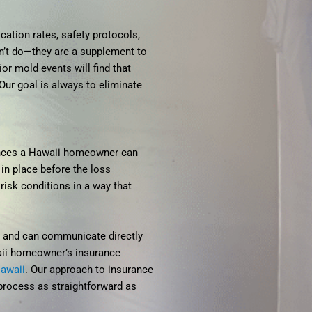
cation rates, safety protocols,
n’t do—they are a supplement to
r mold events will find that
Our goal is always to eliminate
iences a Hawaii homeowner can
in place before the loss
isk conditions in a way that
w, and can communicate directly
waii homeowner’s insurance
Hawaii
. Our approach to insurance
process as straightforward as