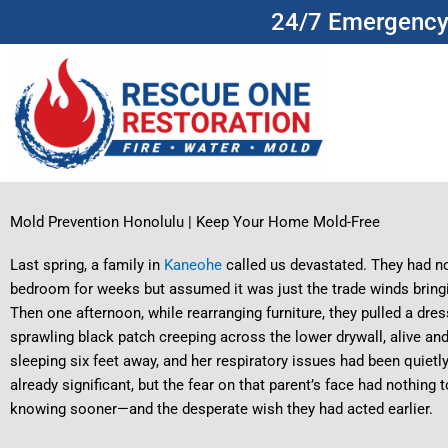
Skip
24/7 Emergency 
to
content
Mold Prevention Honolulu | Keep Your Home Mold-Free
Last spring, a family in
Kaneohe
called us devastated. They had no
bedroom for weeks but assumed it was just the trade winds brin
Then one afternoon, while rearranging furniture, they pulled a dres
sprawling black patch creeping across the lower drywall, alive a
sleeping six feet away, and her respiratory issues had been qui
already significant, but the fear on that parent’s face had nothing t
knowing sooner—and the desperate wish they had acted earlier.