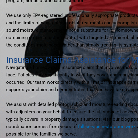
program, not as a standalone solution.
We use only EPA-registered, professionally appropriate products 
and the limits of what antimicrobial treatments can accomplish
sound moisture management, not a substitute for it. Homeowne
combining proper moisture control with targeted antimicrobial a
the conditions mold needs rather than simply treating its symp
Insurance Claims Assistance for 
Navigating a homeowner’s insurance claim that involves mold o
face. Policies vary significantly in what they cover, and many i
occurred. Our team works directly with all major insurance carr
supports your claim and demonstrates that you have taken approp
We assist with detailed photographic and moisture-reading docu
with adjusters on your behalf to ensure the full scope of cove
typically covers in property damage situations, visit our blog po
coordination comes from years of
full-service restoration work
a
possible for the families we serve.