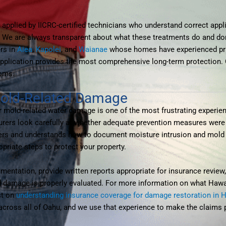
applied by IICRC-certified technicians who understand correct appli
. We are always transparent about what these treatments do and do
rs in
Aiea
,
Kapolei
, and
Waianae
whose homes have experienced prio
pplication provides the most comprehensive long-term protection. 
toms.
Mold-Related Damage
r mold-related water damage is one of the most frustrating exper
nsurers look carefully at whether adequate prevention measures were 
iers and understands how to document moisture intrusion and mold r
riate steps to protect your property.
mentation, provide written reports appropriate for insurance revie
red damage is properly evaluated. For more information on what Ha
st on
understanding insurance coverage for damage restoration in 
cross all of Oahu, and we use that experience to make the claims 