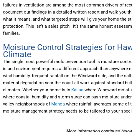
failures in ventilation are among the most common drivers of re
document our findings in a detailed written report and walk you t
what it means, and what targeted steps will give your home the s
protection. This isn’t a sales pitch—it’s the same honest assess
families.
Moisture Control Strategies for Haw
Climate
The single most powerful mold prevention tool is moisture control
island environment requires a different approach than anywhere el
wind humidity, frequent rainfall on the Windward side, and the salt
material degradation near the coast all work against standard buil
climates. Whether your home is in
Kailua
where Windward moisture
where coastal humidity and storm surge can push moisture under 
valley neighborhoods of
Manoa
where rainfall averages some of t
moisture management strategy needs to be tailored to your speci
More information continued belo