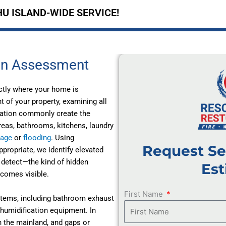
U ISLAND-WIDE SERVICE!
on Assessment
ctly where your home is
of your property, examining all
ilation commonly create the
reas, bathrooms, kitchens, laundry
mage
or
flooding
. Using
Request Se
ropriate, we identify elevated
 detect—the kind of hidden
Est
ecomes visible.
First Name
stems, including bathroom exhaust
ehumidification equipment. In
n the mainland, and gaps or