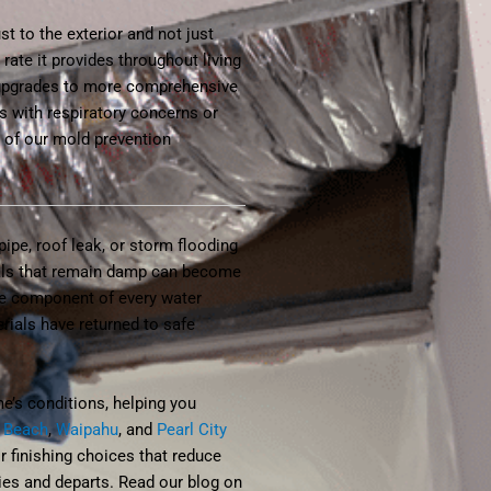
t to the exterior and not just
rate it provides throughout living
 upgrades to more comprehensive
s with respiratory concerns or
e of our mold prevention
ipe, roof leak, or storm flooding
ials that remain damp can become
ore component of every water
rials have returned to safe
e’s conditions, helping you
 Beach
,
Waipahu
, and
Pearl City
 finishing choices that reduce
ries and departs. Read our blog on