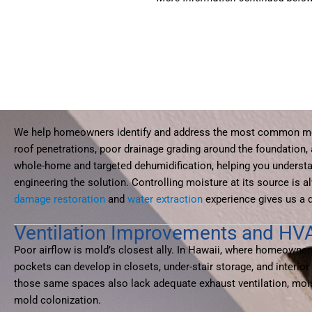
We help homeowners identify and address the most common moi
roof penetrations, poor drainage grading around the foundation
whole-home and targeted dehumidification, helping you understa
engineering the solution. Controlling moisture at its source is
damage restoration
and
water extraction
experience gives us a 
Ventilation Improvements and HV
Poor airflow is mold’s closest ally. In Hawaii, where homeowner
pockets can develop in closets, under-stair storage, and inter
those same spaces also lack adequate exhaust ventilation, moistu
mold colonization.