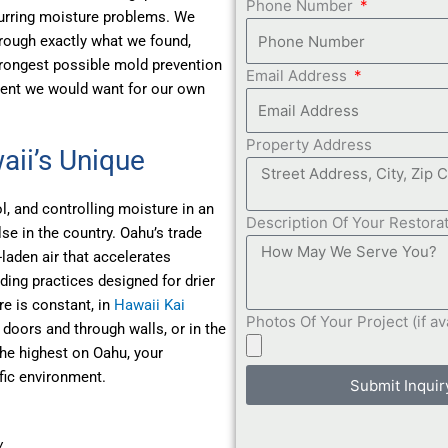
Phone Number
curring moisture problems. We
hrough exactly what we found,
trongest possible mold prevention
Email Address
ment we would want for our own
Property Address
aii’s Unique
, and controlling moisture in an
Description Of Your Restora
se in the country. Oahu’s trade
-laden air that accelerates
ding practices designed for drier
 is constant, in
Hawaii Kai
Photos Of Your Project (if av
doors and through walls, or in the
he highest on Oahu, your
fic environment.
Submit Inquir
w…