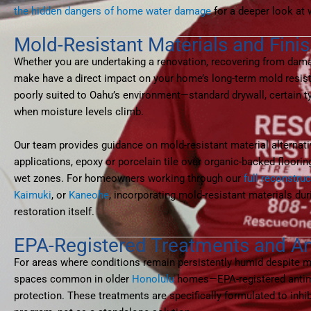
the hidden dangers of home water damage
for a deeper look at 
Mold-Resistant Materials and Fin
Whether you are undertaking a renovation, recovering from damag
make have a direct impact on your home’s long-term mold resista
poorly suited to Oahu’s environment—standard drywall, certain t
when moisture levels climb.
Our team provides guidance on mold-resistant material alternat
applications, epoxy or porcelain tile over organic-backed floor
wet zones. For homeowners working through our
full reconstru
Kaimuki
, or
Kaneohe
, incorporating mold-resistant materials dur
restoration itself.
EPA-Registered Treatments and An
For areas where conditions remain persistently humid despite 
spaces common in older
Honolulu
homes—EPA-registered antimic
protection. These treatments are specifically formulated to inhi