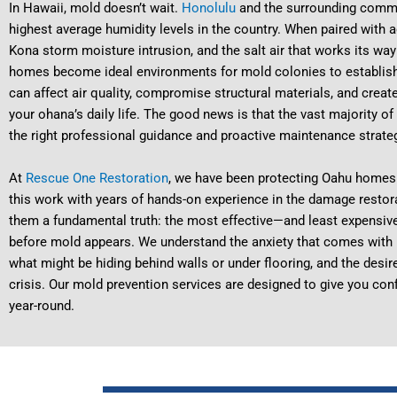
In Hawaii, mold doesn’t wait.
Honolulu
and the surrounding commu
highest average humidity levels in the country. When paired with a
Kona storm moisture intrusion, and the salt air that works its way 
homes become ideal environments for mold colonies to establish 
can affect air quality, compromise structural materials, and creat
your ohana’s daily life. The good news is that the vast majority 
the right professional guidance and proactive maintenance strate
At
Rescue One Restoration
, we have been protecting Oahu homes
this work with years of hands-on experience in the damage restora
them a fundamental truth: the most effective—and least expensiv
before mold appears. We understand the anxiety that comes with H
what might be hiding behind walls or under flooring, and the desir
crisis. Our mold prevention services are designed to give you conf
year-round.