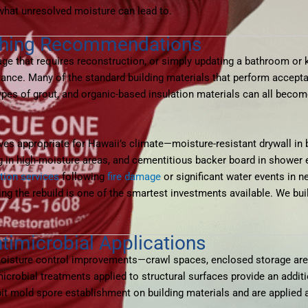
what unresolved moisture can lead to.
ishing Recommendations
e that requires reconstruction, or simply updating a bathroom or k
nce. Many of the standard building materials that perform acceptab
ypes of grout, and organic-based insulation materials can all beco
ives appropriate for Hawaii’s climate—moisture-resistant drywall i
ing in high-moisture areas, and cementitious backer board in shower
ction services
following
fire damage
or significant water events in 
ing the rebuild is one of the smartest investments available. We bui
timicrobial Applications
moisture control improvements—crawl spaces, enclosed storage ar
robial treatments applied to structural surfaces provide an additi
bit mold spore establishment on building materials and are applied 