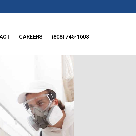
ACT
CAREERS
(808) 745-1608