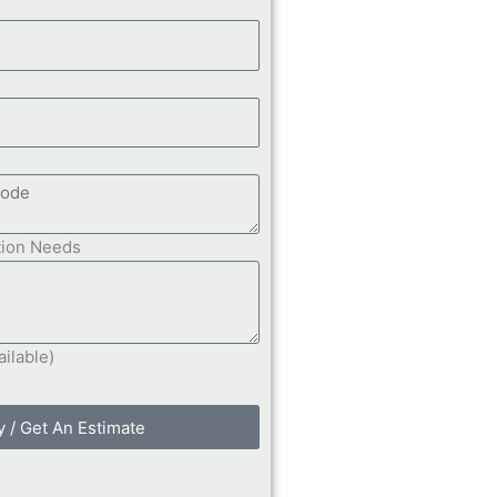
tion Needs
ailable)
y / Get An Estimate