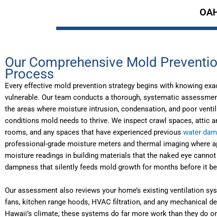
OAH
Our Comprehensive Mold Preventi
Process
Every effective mold prevention strategy begins with knowing exa
vulnerable. Our team conducts a thorough, systematic assessment 
the areas where moisture intrusion, condensation, and poor vent
conditions mold needs to thrive. We inspect crawl spaces, attic a
rooms, and any spaces that have experienced previous
water da
professional-grade moisture meters and thermal imaging where app
moisture readings in building materials that the naked eye cannot
dampness that silently feeds mold growth for months before it b
Our assessment also reviews your home’s existing ventilation sy
fans, kitchen range hoods, HVAC filtration, and any mechanical d
Hawaii’s climate, these systems do far more work than they do o