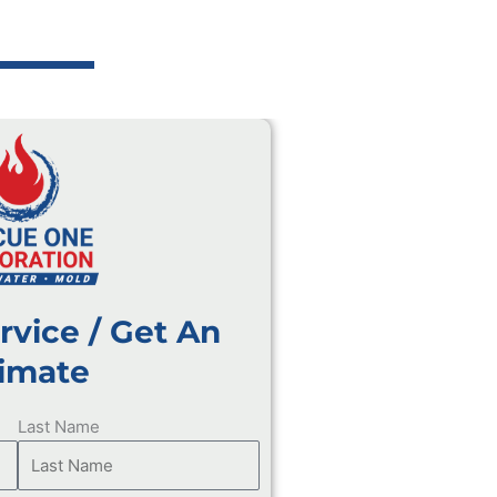
rvice / Get An
imate
Last Name