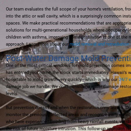
Our team evaluates the full scope of your home’s ventilation, fr
into the attic or wall cavity, which is a surprisingly common ins
spaces. We make practical recommendations that are appropria
solutions for multi-generational households where occupancy leve
children with asthma, improving home ventilation is one of the m
approach. Learn more about our
mold removal and remediation 
Post-Water Damage Mold Prevent
One of the most critical windows for mold prevention comes imme
has entered your home, the clock starts immediately. Hawaii’s
hospitable to mold growth very quickly—which is why our
24/7 
damage job we handle. We don’t consider a water damage restora
levels.
But prevention doesn’t end when the restoration crew leaves. Ou
monitor the previously affected areas and recognize early warn
who have experienced flooding from heavy rainfall events, we di
the risk of future moisture intrusion. This follow-up approach 