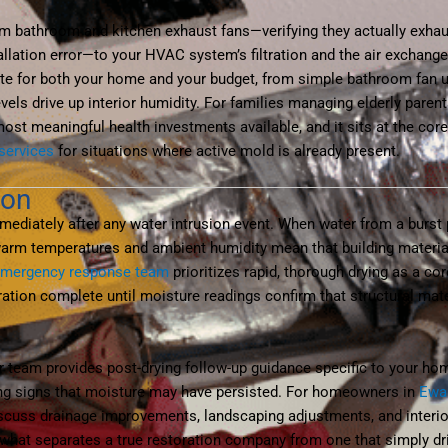
om bathroom and kitchen exhaust fans—verifying they actually exhaus
tallation error—to your HVAC system’s filtration and the air exchange 
te for both your home and your budget, from simple bathroom fan
ls drive up interior humidity. For families managing elderly parent
ost meaningful health investments available, and it sits at the cor
services
for situations where active mold is already present.
ion
diately after any water intrusion event. When water from a burst p
 warm temperatures and ambient humidity mean that building mater
emergency response team
prioritizes rapid, thorough drying as a c
tion complete until moisture readings confirm that structural mate
r team provides post-drying follow-up guidance specific to your hom
ing signs that moisture may have persisted. For homeowners in
Ewa
scuss drainage improvements, landscaping adjustments, and interior
is what separates a true restoration company from one that simply d