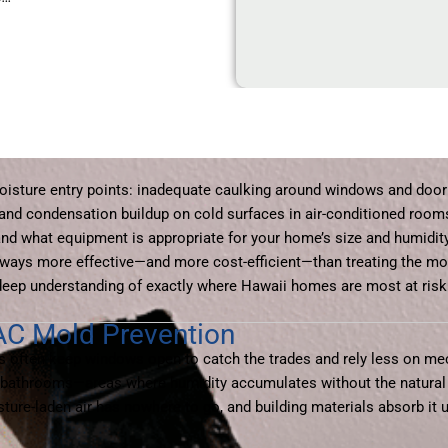
sture entry points: inadequate caulking around windows and door
, and condensation buildup on cold surfaces in air-conditioned roo
nd what equipment is appropriate for your home’s size and humidity
 always more effective—and more cost-efficient—than treating the mo
deep understanding of exactly where Hawaii homes are most at risk
AC Mold Prevention
s often keep windows open to catch the trades and rely less on mech
ior bathrooms—areas where humidity accumulates without the natural
re-laden air has nowhere to go, and building materials absorb it un