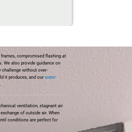
 frames, compromised flashing at
ms. We also provide guidance on
 challenge without over-
ld it produces, and our
water
.
anical ventilation, stagnant air
 exchange of outside air. When
til conditions are perfect for