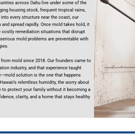
nities across Oahu live under some of the
ging housing stock, frequent tropical rains,
into every structure near the coast, our
and spread rapidly. Once mold takes hold, it
e costly remediation situations that disrupt
of serious mold problems are preventable with
gies.
 from mold since 2018. Our founders came to
tion industry, and that experience taught
e—mold solution is the one that happens
awaii’s relentless humidity, the worry about
e to protect your family without it becoming a
idence, clarity, and a home that stays healthy