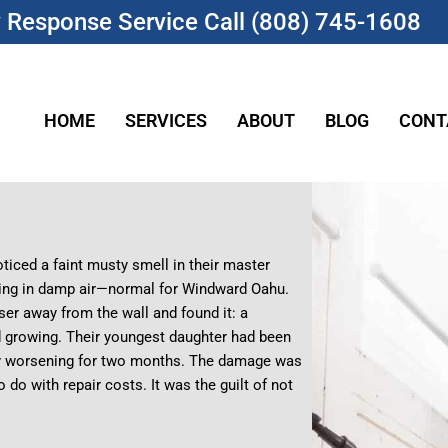
Response Service Call (808) 745-1608
HOME
SERVICES
ABOUT
BLOG
CONT
ticed a faint musty smell in their master
ging in damp air—normal for Windward Oahu.
ser away from the wall and found it: a
nd growing. Their youngest daughter had been
etly worsening for two months. The damage was
o do with repair costs. It was the guilt of not