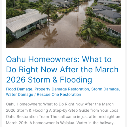
Right
Now
After
the
March
2026
Storm
&
Flooding
Oahu Homeowners: What to
Do Right Now After the March
2026 Storm & Flooding
Flood Damage
,
Property Damage Restoration
,
Storm Damage
,
Water Damage
/
Rescue One Restoration
Oahu Homeowners: What to Do Right Now After the March
2026 Storm & Flooding A Step-by-Step Guide from Your Local
Oahu Restoration Team The call came in just after midnight on
March 20th. A homeowner in Waialua. Water in the hallway.