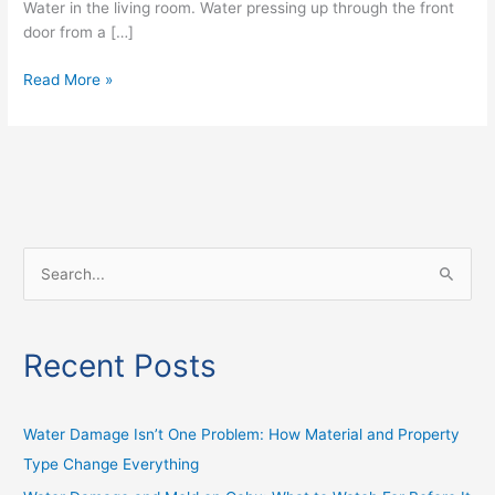
Water in the living room. Water pressing up through the front
door from a […]
Read More »
S
e
a
Recent Posts
r
c
h
Water Damage Isn’t One Problem: How Material and Property
f
Type Change Everything
o