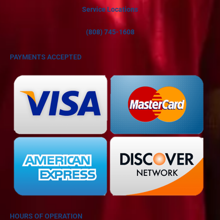
Service Locations
(808) 745-1608
PAYMENTS ACCEPTED
HOURS OF OPERATION