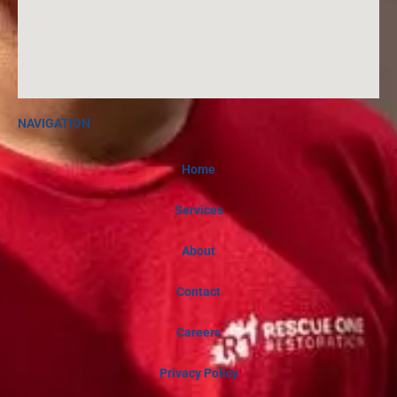
NAVIGATION
Home
Services
About
Contact
Careers
Privacy Policy