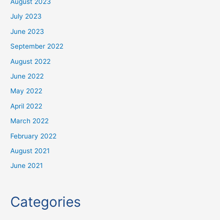
August 2023
July 2023
June 2023
September 2022
August 2022
June 2022
May 2022
April 2022
March 2022
February 2022
August 2021
June 2021
Categories