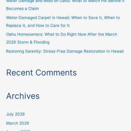
Water Damage and Mold on Oahu: What to Watch For Before It
r
Becomes a Claim
:
Water-Damaged Carpet in Hawaii: When to Save It, When to
Replace It, and How to Care for It
Oahu Homeowners: What to Do Right Now After the March
2026 Storm & Flooding
Restoring Serenity: Stress-Free Damage Restoration In Hawaii
Recent Comments
Archives
July 2026
March 2026