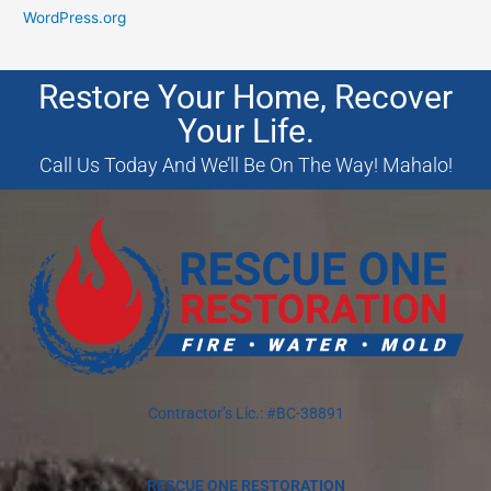
WordPress.org
Restore Your Home, Recover
Your Life.
Call Us Today And We’ll Be On The Way! Mahalo!
Contractor’s Lic.: #BC-38891
RESCUE ONE RESTORATION