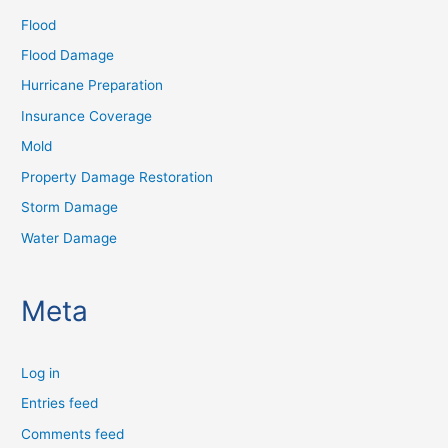
Flood
Flood Damage
Hurricane Preparation
Insurance Coverage
Mold
Property Damage Restoration
Storm Damage
Water Damage
Meta
Log in
Entries feed
Comments feed