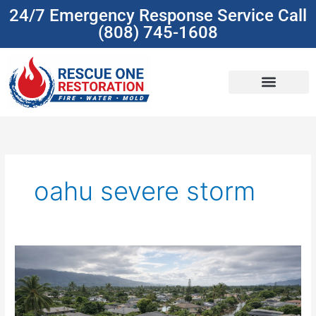
Skip
24/7 Emergency Response Service Call
to
(808) 745-1608
content
(808) 745-1608
oahu severe storm
Oahu
Homeowners:
What
to
Do