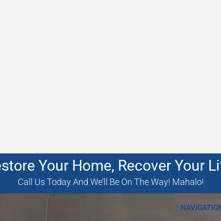
store Your Home, Recover Your Li
Call Us Today And We’ll Be On The Way! Mahalo!
NAVIGATIO