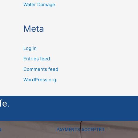
Water Damage
Meta
Log in
Entries feed
Comments feed
WordPress.org
fe.
N
PAYMENTS ACCEPTED