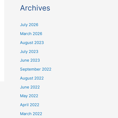
Archives
July 2026
March 2026
August 2023
July 2023
June 2023
September 2022
August 2022
June 2022
May 2022
April 2022
March 2022