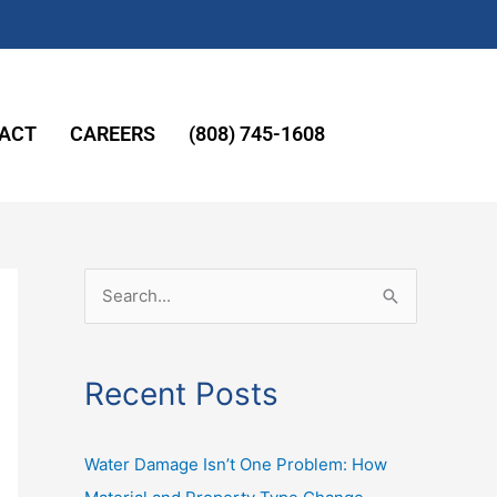
ACT
CAREERS
(808) 745-1608
S
e
a
Recent Posts
r
c
Water Damage Isn’t One Problem: How
h