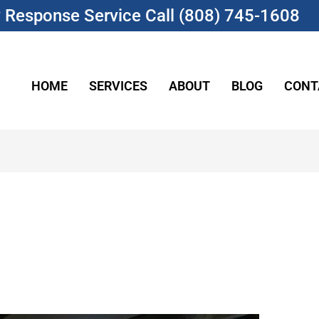
Response Service Call (808) 745-1608
HOME
SERVICES
ABOUT
BLOG
CONT