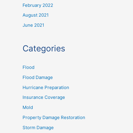
February 2022
August 2021
June 2021
Categories
Flood
Flood Damage
Hurricane Preparation
Insurance Coverage
Mold
Property Damage Restoration
Storm Damage