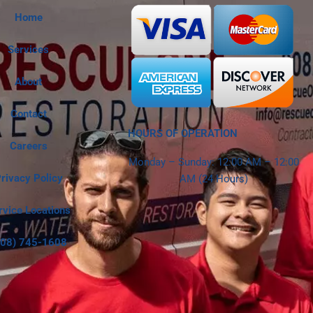
Home
Services
About
Contact
HOURS OF OPERATION
Careers
Monday – Sunday: 12:00 AM – 12:00
rivacy Policy
AM (24 Hours)
rvice Locations
808) 745-1608