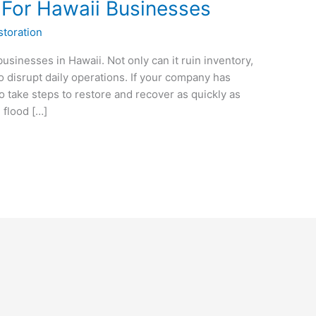
 For Hawaii Businesses
toration
usinesses in Hawaii. Not only can it ruin inventory,
so disrupt daily operations. If your company has
 to take steps to restore and recover as quickly as
 flood […]