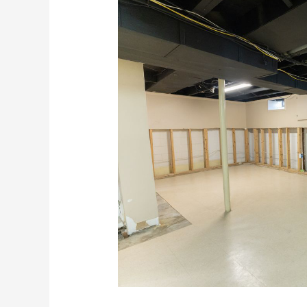
Flood
Recovery
Tips
For
Hawaii
Businesses