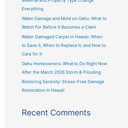
Material and Property Type Change
f
Everything
o
r
Water Damage and Mold on Oahu: What to
:
Watch For Before It Becomes a Claim
Water-Damaged Carpet in Hawaii: When
to Save It, When to Replace It, and How to
Care for It
Oahu Homeowners: What to Do Right Now
After the March 2026 Storm & Flooding
Restoring Serenity: Stress-Free Damage
Restoration In Hawaii
Recent Comments