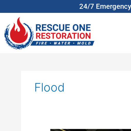
Skip
24/7 Emergency 
to
content
Flood