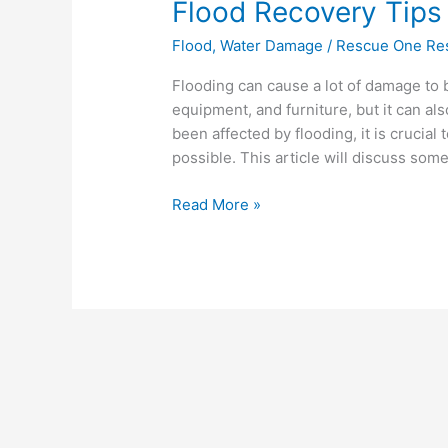
Flood Recovery Tips
Flood
,
Water Damage
/
Rescue One Res
Flooding can cause a lot of damage to b
equipment, and furniture, but it can al
been affected by flooding, it is crucial
possible. This article will discuss some
Read More »