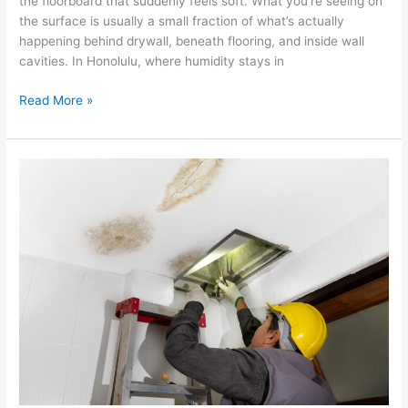
the floorboard that suddenly feels soft. What you’re seeing on
the surface is usually a small fraction of what’s actually
happening behind drywall, beneath flooring, and inside wall
cavities. In Honolulu, where humidity stays in
Read More »
The
Ultimate
Guide
To
Water
Damage
Restoration
In
Hawaii