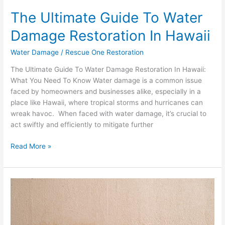
The Ultimate Guide To Water
Damage Restoration In Hawaii
Water Damage
/
Rescue One Restoration
The Ultimate Guide To Water Damage Restoration In Hawaii:
What You Need To Know Water damage is a common issue
faced by homeowners and businesses alike, especially in a
place like Hawaii, where tropical storms and hurricanes can
wreak havoc. When faced with water damage, it’s crucial to
act swiftly and efficiently to mitigate further
Read More »
Do
I
Need
To