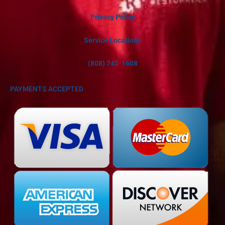
Privacy Policy
Service Locations
(808) 745-1608
PAYMENTS ACCEPTED