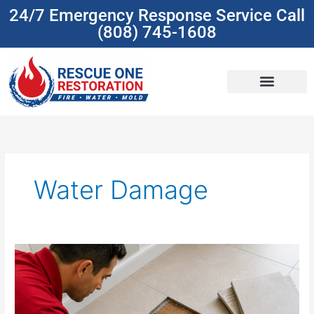
Skip
24/7 Emergency Response Service Call
to
(808) 745-1608
content
(808) 745-1608
Water Damage
Water
Damage
Isn’t
One
Problem: