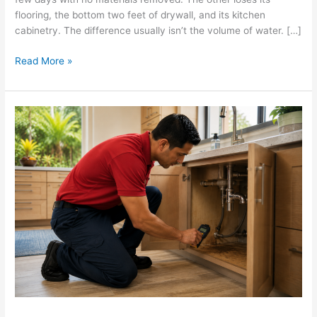
flooring, the bottom two feet of drywall, and its kitchen
cabinetry. The difference usually isn’t the volume of water. […]
Read More »
Water
Damage
and
Mold
on
Oahu:
What
to
Watch
For
Before
It
Becomes
a