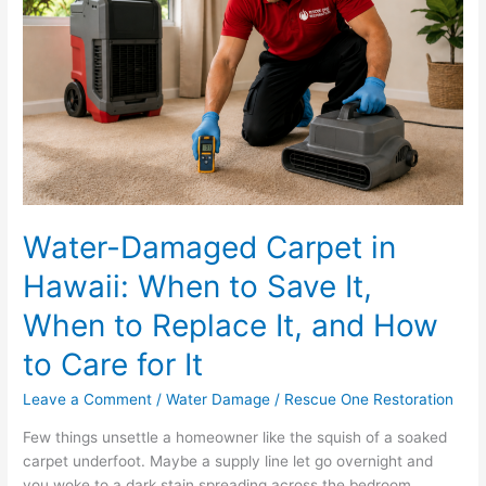
Hawaii:
When
to
Save
It,
When
to
Replace
It,
and
Water-Damaged Carpet in
How
Hawaii: When to Save It,
to
Care
When to Replace It, and How
for
It
to Care for It
Leave a Comment
/
Water Damage
/
Rescue One Restoration
Few things unsettle a homeowner like the squish of a soaked
carpet underfoot. Maybe a supply line let go overnight and
you woke to a dark stain spreading across the bedroom.