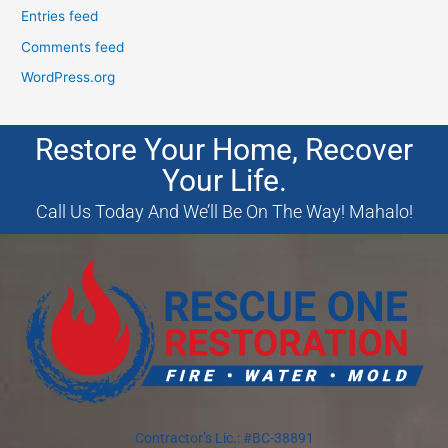
Entries feed
Comments feed
WordPress.org
Restore Your Home, Recover
Your Life.
Call Us Today And We’ll Be On The Way! Mahalo!
Contractor’s Lic.: #BC-38891