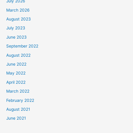
July 2026
March 2026
August 2023
July 2023
June 2023
September 2022
August 2022
June 2022
May 2022
April 2022
March 2022
February 2022
August 2021
June 2021