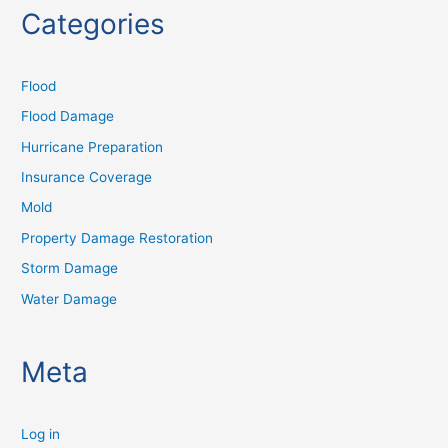
Categories
Flood
Flood Damage
Hurricane Preparation
Insurance Coverage
Mold
Property Damage Restoration
Storm Damage
Water Damage
Meta
Log in