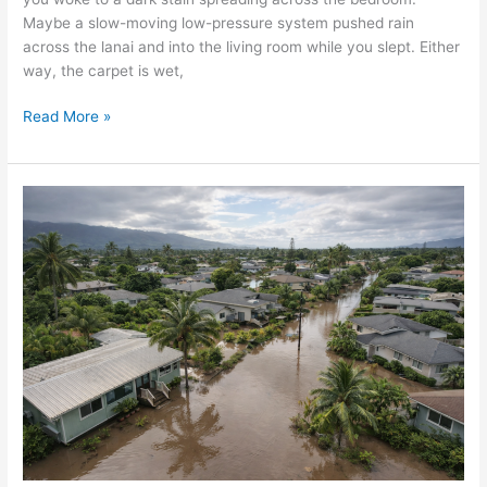
Maybe a slow-moving low-pressure system pushed rain
across the lanai and into the living room while you slept. Either
way, the carpet is wet,
Read More »
Oahu
Homeowners:
What
to
Do
Right
Now
After
the
March
2026
Storm
&