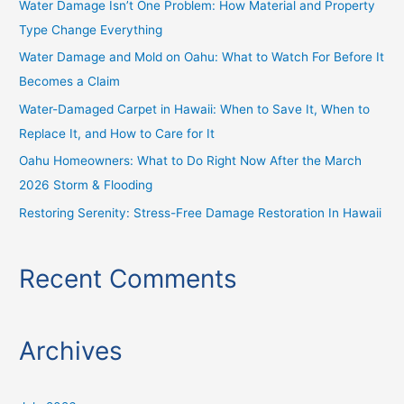
Water Damage Isn’t One Problem: How Material and Property
f
Type Change Everything
o
Water Damage and Mold on Oahu: What to Watch For Before It
r
Becomes a Claim
:
Water-Damaged Carpet in Hawaii: When to Save It, When to
Replace It, and How to Care for It
Oahu Homeowners: What to Do Right Now After the March
2026 Storm & Flooding
Restoring Serenity: Stress-Free Damage Restoration In Hawaii
Recent Comments
Archives