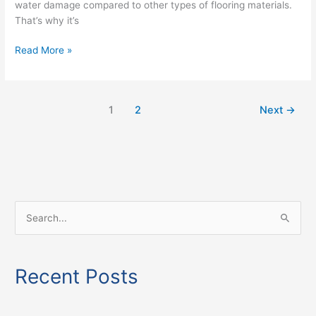
water damage compared to other types of flooring materials.
That’s why it’s
Read More »
1
2
Next
→
S
e
a
Recent Posts
r
c
h