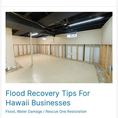
Flood
Recovery
Tips
For
Hawaii
Businesses
Flood Recovery Tips For
Hawaii Businesses
Flood
,
Water Damage
/
Rescue One Restoration