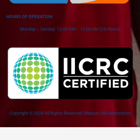
HOURS OF OPERATION
Monday – Sunday: 12:00 AM – 12:00 AM (24 Hours)
Copyright © 2026 All Rights Reserved | Rescue One Restoration