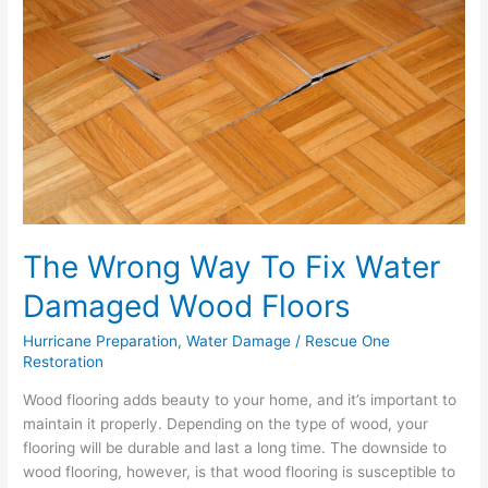
To
Fix
Water
Damaged
Wood
Floors
The Wrong Way To Fix Water
Damaged Wood Floors
Hurricane Preparation
,
Water Damage
/
Rescue One
Restoration
Wood flooring adds beauty to your home, and it’s important to
maintain it properly. Depending on the type of wood, your
flooring will be durable and last a long time. The downside to
wood flooring, however, is that wood flooring is susceptible to