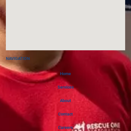
m
NAVIGATION
Home
Services
About
Contact
Careers