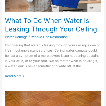
What To Do When Water Is
Leaking Through Your Ceiling
Water Damage
/
Rescue One Restoration
Discovering that water is leaking through your ceiling is one of
life’s most unpleasant surprises. Ceiling water damage could
be just a symptom of a more severe issue happening upstairs,
in your attic, or to your roof. But no matter what is causing it,
a water leak is never something to write off. If the
Read More »
The
Wrong
Way