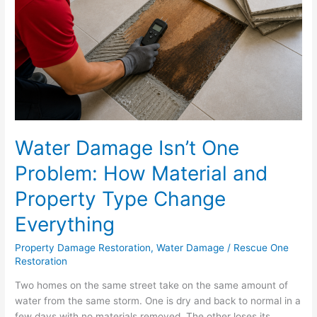
How
Material
and
Property
Type
Change
Everything
Water Damage Isn’t One
Problem: How Material and
Property Type Change
Everything
Property Damage Restoration
,
Water Damage
/
Rescue One
Restoration
Two homes on the same street take on the same amount of
water from the same storm. One is dry and back to normal in a
few days with no materials removed. The other loses its