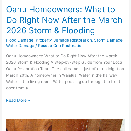
Flooding
Oahu Homeowners: What to
Do Right Now After the March
2026 Storm & Flooding
Flood Damage
,
Property Damage Restoration
,
Storm Damage
,
Water Damage
/
Rescue One Restoration
Oahu Homeowners: What to Do Right Now After the March
2026 Storm & Flooding A Step-by-Step Guide from Your Local
Oahu Restoration Team The call came in just after midnight on
March 20th. A homeowner in Waialua. Water in the hallway.
Water in the living room. Water pressing up through the front
door from a
Read More »
The
Hidden