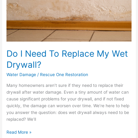
Replace
My
Wet
Drywall?
Do I Need To Replace My Wet
Drywall?
Water Damage
/
Rescue One Restoration
Many homeowners aren’t sure if they need to replace their
drywall after water damage. Even a tiny amount of water can
cause significant problems for your drywall, and if not fixed
quickly, the damage can worsen over time. We’re here to help
you answer the question: does wet drywall always need to be
replaced? We’ll
Read More »