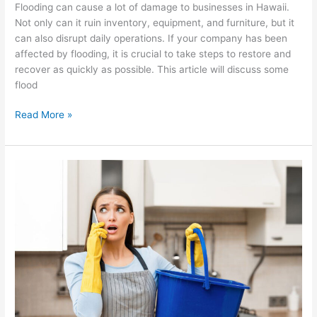
Flooding can cause a lot of damage to businesses in Hawaii.
Not only can it ruin inventory, equipment, and furniture, but it
can also disrupt daily operations. If your company has been
affected by flooding, it is crucial to take steps to restore and
recover as quickly as possible. This article will discuss some
flood
Read More »
What
To
Do
When
Water
Is
Leaking
Through
Your
Ceiling