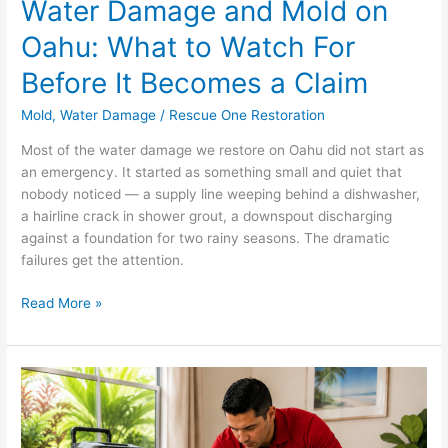
Water Damage and Mold on
Claim
Oahu: What to Watch For
Before It Becomes a Claim
Mold
,
Water Damage
/
Rescue One Restoration
Most of the water damage we restore on Oahu did not start as
an emergency. It started as something small and quiet that
nobody noticed — a supply line weeping behind a dishwasher,
a hairline crack in shower grout, a downspout discharging
against a foundation for two rainy seasons. The dramatic
failures get the attention.
Read More »
Water-
Damaged
Carpet
in