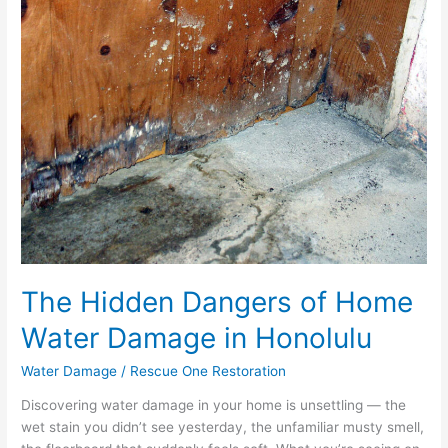
Dangers
of
Home
Water
Damage
in
Honolulu
The Hidden Dangers of Home
Water Damage in Honolulu
Water Damage
/
Rescue One Restoration
Discovering water damage in your home is unsettling — the
wet stain you didn’t see yesterday, the unfamiliar musty smell,