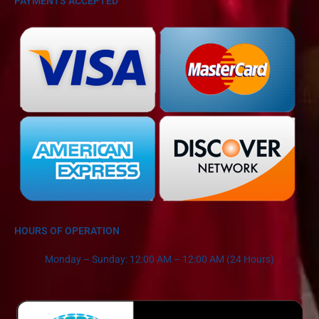
PAYMENTS ACCEPTED
HOURS OF OPERATION
Monday – Sunday: 12:00 AM – 12:00 AM (24 Hours)