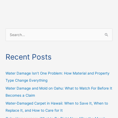
S
e
a
Recent Posts
r
c
h
Water Damage Isn’t One Problem: How Material and Property
f
Type Change Everything
o
Water Damage and Mold on Oahu: What to Watch For Before It
r
Becomes a Claim
:
Water-Damaged Carpet in Hawaii: When to Save It, When to
Replace It, and How to Care for It