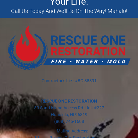
Your Life.
Call Us Today And We’ll Be On The Way! Mahalo!
Contractor’s Lic.: #BC-38891
RESCUE ONE RESTORATION
80 Sand Island Access Rd. Unit #227
Honolulu, HI 96819
(808) 745-1608
Mailing Address:
Rescue One Restoration