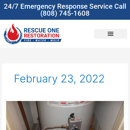
Skip
24/7 Emergency Response Service Call
to
(808) 745-1608
content
(808) 745-1608
February 23, 2022
Water
Heater
Leaking?