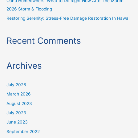
Oahu Homeowners: What to Do Right Now After the March
2026 Storm & Flooding
Restoring Serenity: Stress-Free Damage Restoration In Hawaii
Recent Comments
Archives
July 2026
March 2026
August 2023
July 2023
June 2023
September 2022