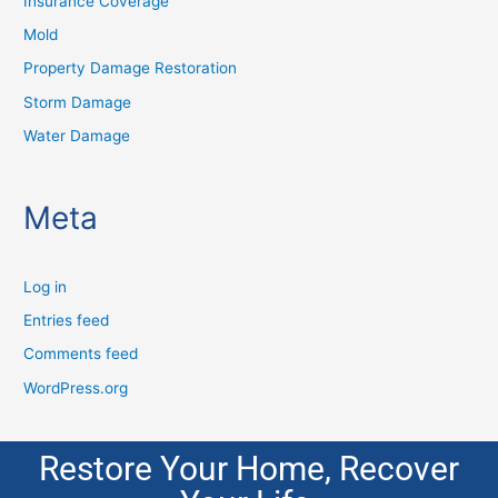
Insurance Coverage
Mold
Property Damage Restoration
Storm Damage
Water Damage
Meta
Log in
Entries feed
Comments feed
WordPress.org
Restore Your Home, Recover