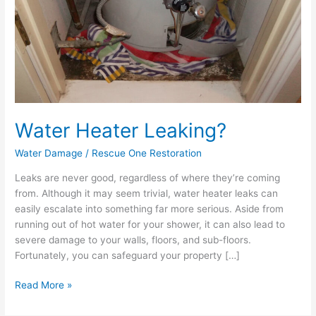
Water Heater Leaking?
Water Damage
/
Rescue One Restoration
Leaks are never good, regardless of where they’re coming
from. Although it may seem trivial, water heater leaks can
easily escalate into something far more serious. Aside from
running out of hot water for your shower, it can also lead to
severe damage to your walls, floors, and sub-floors.
Fortunately, you can safeguard your property […]
Read More »