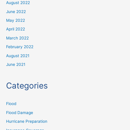
August 2022
June 2022
May 2022
April 2022
March 2022
February 2022
August 2021
June 2021
Categories
Flood
Flood Damage
Hurricane Preparation