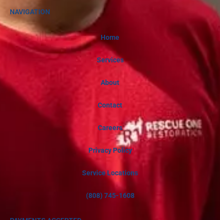
NAVIGATION
Home
Services
About
Contact
Careers
Privacy Policy
Service Locations
(808) 745-1608