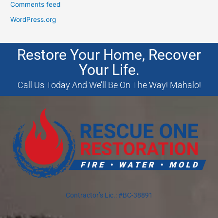
Comments feed
WordPress.org
Restore Your Home, Recover
Your Life.
Call Us Today And We’ll Be On The Way! Mahalo!
Contractor’s Lic.: #BC-38891