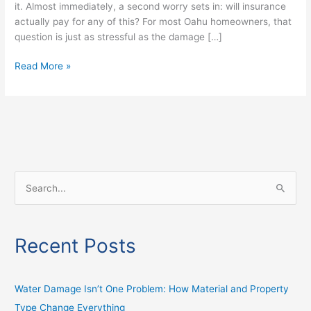
it. Almost immediately, a second worry sets in: will insurance
actually pay for any of this? For most Oahu homeowners, that
question is just as stressful as the damage […]
Read More »
S
e
a
Recent Posts
r
c
h
Water Damage Isn’t One Problem: How Material and Property
f
Type Change Everything