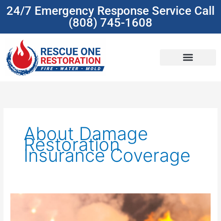
Skip
24/7 Emergency Response Service Call
to
(808) 745-1608
content
(808) 745-1608
About Damage
Restoration
Insurance Coverage
Understanding
Insurance
Coverage