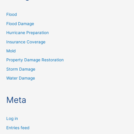
Flood
Flood Damage
Hurricane Preparation
Insurance Coverage
Mold
Property Damage Restoration
Storm Damage
Water Damage
Meta
Log in
Entries feed