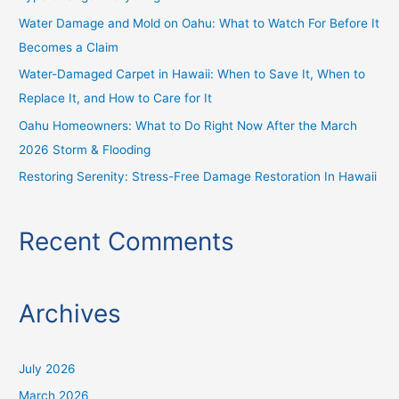
o
Water Damage and Mold on Oahu: What to Watch For Before It
r
Becomes a Claim
:
Water-Damaged Carpet in Hawaii: When to Save It, When to
Replace It, and How to Care for It
Oahu Homeowners: What to Do Right Now After the March
2026 Storm & Flooding
Restoring Serenity: Stress-Free Damage Restoration In Hawaii
Recent Comments
Archives
July 2026
March 2026