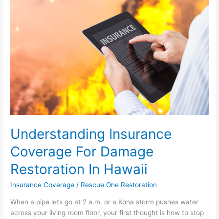
For
Damage
Restoration
In
Hawaii
Understanding Insurance
Coverage For Damage
Restoration In Hawaii
Insurance Coverage
/
Rescue One Restoration
When a pipe lets go at 2 a.m. or a Kona storm pushes water
across your living room floor, your first thought is how to stop