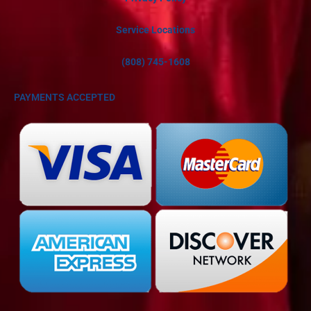
Service Locations
(808) 745-1608
PAYMENTS ACCEPTED