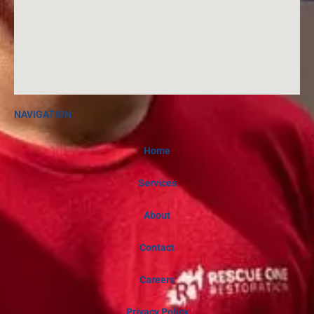
NAVIGATION
Home
Services
About
Contact
Careers
Privacy Policy