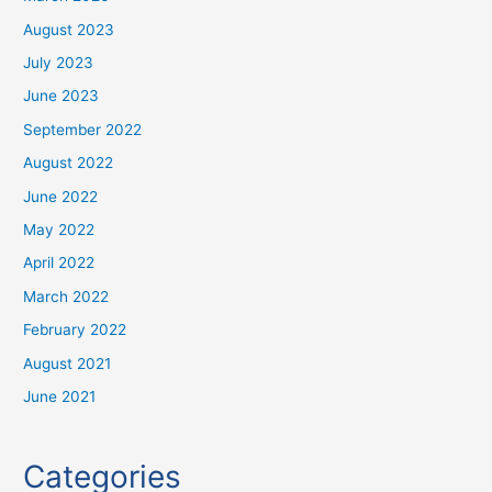
August 2023
July 2023
June 2023
September 2022
August 2022
June 2022
May 2022
April 2022
March 2022
February 2022
August 2021
June 2021
Categories