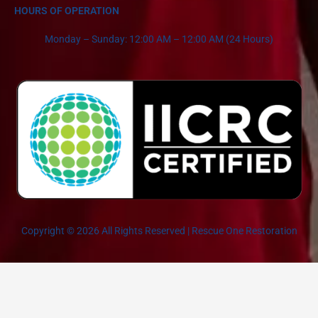
HOURS OF OPERATION
Monday – Sunday: 12:00 AM – 12:00 AM (24 Hours)
Copyright © 2026 All Rights Reserved | Rescue One Restoration