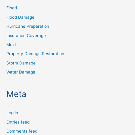
Flood
Flood Damage
Hurricane Preparation
Insurance Coverage
Mold
Property Damage Restoration
Storm Damage
Water Damage
Meta
Log in
Entries feed
Comments feed