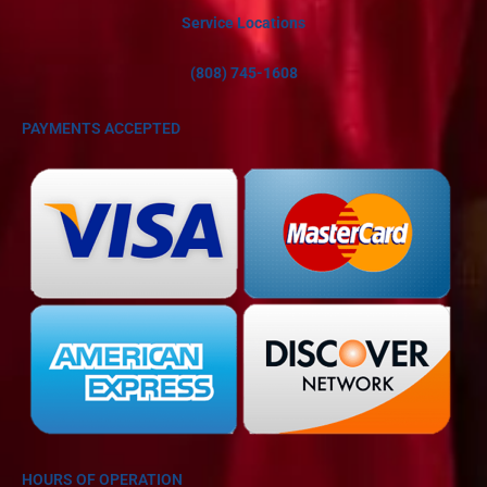
Service Locations
(808) 745-1608
PAYMENTS ACCEPTED
HOURS OF OPERATION