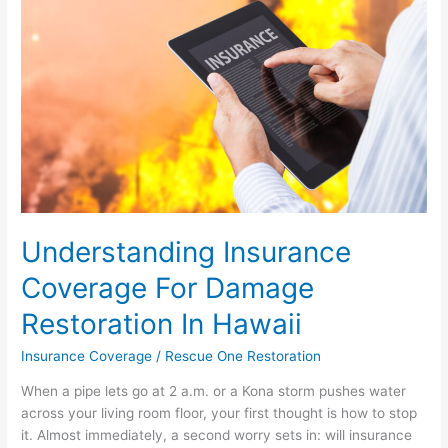
Damage
Restoration
In
Hawaii
Understanding Insurance
Coverage For Damage
Restoration In Hawaii
Insurance Coverage
/
Rescue One Restoration
When a pipe lets go at 2 a.m. or a Kona storm pushes water
across your living room floor, your first thought is how to stop
it. Almost immediately, a second worry sets in: will insurance