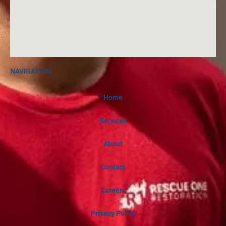
NAVIGATION
Home
Services
About
Contact
Careers
Privacy Policy