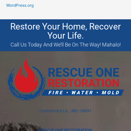
WordPress.org
Restore Your Home, Recover
Your Life.
Call Us Today And We’ll Be On The Way! Mahalo!
Contractor’s Lic.: #BC-38891
RESCUE ONE RESTORATION