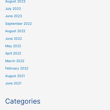
August 2023
July 2023
June 2023
September 2022
August 2022
June 2022
May 2022
April 2022
March 2022
February 2022
August 2021
June 2021
Categories