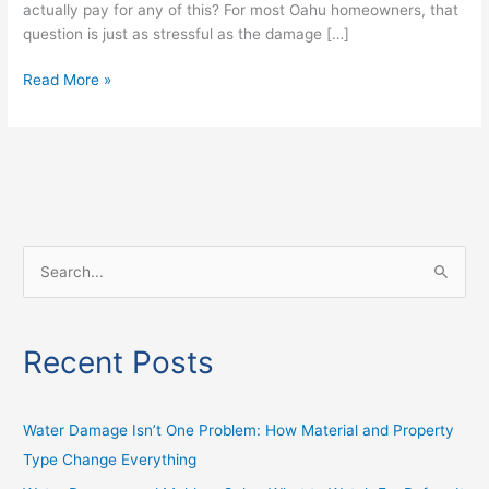
actually pay for any of this? For most Oahu homeowners, that
question is just as stressful as the damage […]
Read More »
S
e
a
Recent Posts
r
c
h
Water Damage Isn’t One Problem: How Material and Property
f
Type Change Everything
o