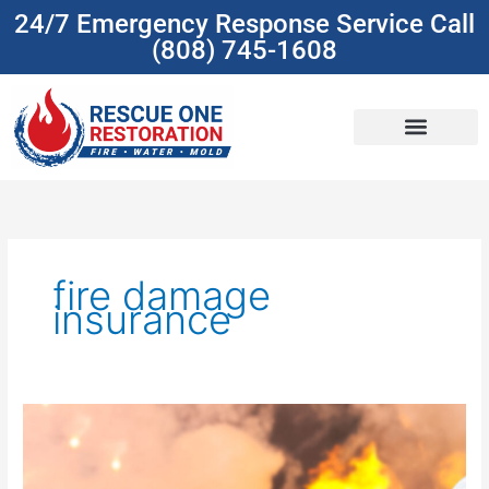
Skip
24/7 Emergency Response Service Call
to
(808) 745-1608
content
(808) 745-1608
fire damage
insurance
Understanding
Insurance
Coverage
For