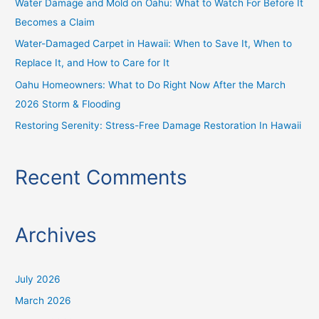
Water Damage and Mold on Oahu: What to Watch For Before It
r
Becomes a Claim
:
Water-Damaged Carpet in Hawaii: When to Save It, When to
Replace It, and How to Care for It
Oahu Homeowners: What to Do Right Now After the March
2026 Storm & Flooding
Restoring Serenity: Stress-Free Damage Restoration In Hawaii
Recent Comments
Archives
July 2026
March 2026