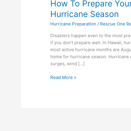
How To Prepare You
Hurricane Season
Hurricane Preparation
/
Rescue One Re
Disasters happen even to the most pr
if you don’t prepare well. In Hawaii, 
most active hurricane months are Augus
home for hurricane season. Hurricane c
surges, wind […]
Read More »