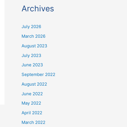
Archives
July 2026
March 2026
August 2023
July 2023
June 2023
September 2022
August 2022
June 2022
May 2022
April 2022
March 2022