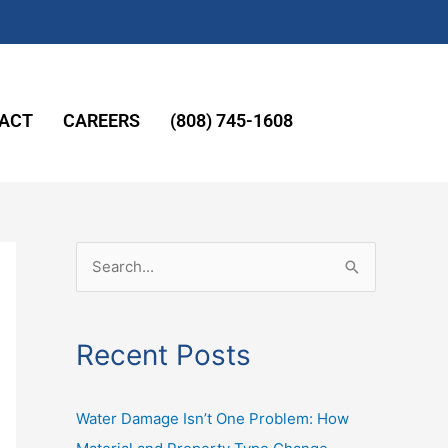
ACT
CAREERS
(808) 745-1608
S
e
a
Recent Posts
r
c
Water Damage Isn’t One Problem: How
h