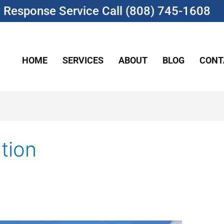
Response Service Call (808) 745-1608
HOME
SERVICES
ABOUT
BLOG
CONT
tion