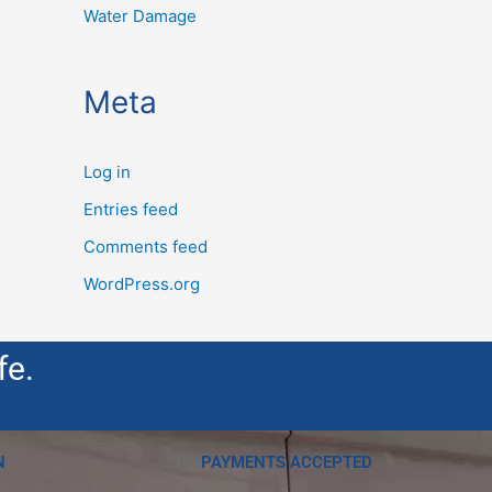
Water Damage
Meta
Log in
Entries feed
Comments feed
WordPress.org
fe.
N
PAYMENTS ACCEPTED