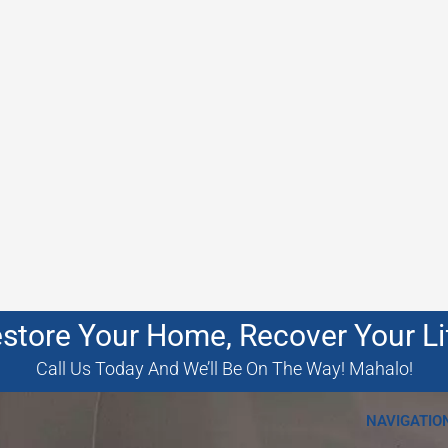
store Your Home, Recover Your Li
Call Us Today And We’ll Be On The Way! Mahalo!
NAVIGATIO