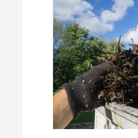
How
To
Prepare
Your
Hawaii
Home
For
Hurricane
Season