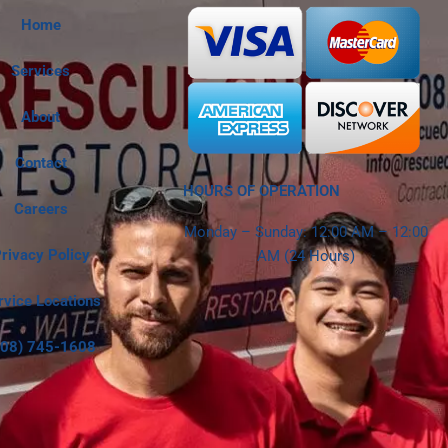
Home
Services
About
Contact
HOURS OF OPERATION
Careers
Monday – Sunday: 12:00 AM – 12:00
rivacy Policy
AM (24 Hours)
rvice Locations
808) 745-1608