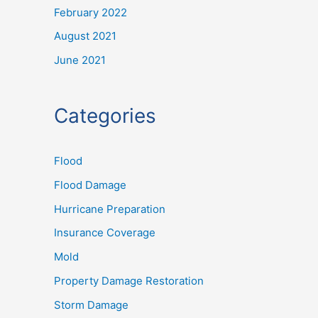
February 2022
August 2021
June 2021
Categories
Flood
Flood Damage
Hurricane Preparation
Insurance Coverage
Mold
Property Damage Restoration
Storm Damage