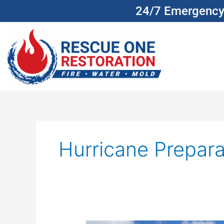
Skip
24/7 Emergency 
to
content
Hurricane Prepara