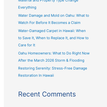
Material and Property Type Change
f
Everything
o
r
Water Damage and Mold on Oahu: What to
:
Watch For Before It Becomes a Claim
Water-Damaged Carpet in Hawaii: When
to Save It, When to Replace It, and How to
Care for It
Oahu Homeowners: What to Do Right Now
After the March 2026 Storm & Flooding
Restoring Serenity: Stress-Free Damage
Restoration In Hawaii
Recent Comments