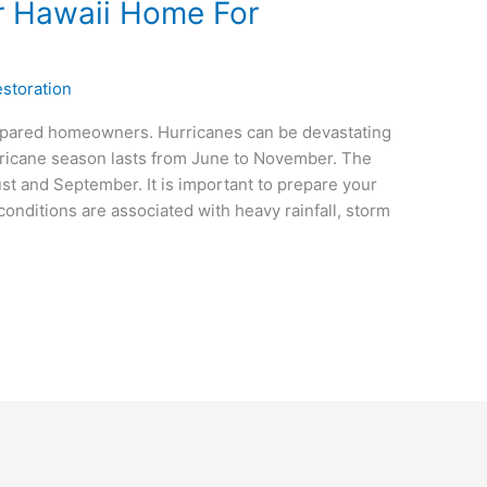
r Hawaii Home For
storation
epared homeowners. Hurricanes can be devastating
hurricane season lasts from June to November. The
t and September. It is important to prepare your
onditions are associated with heavy rainfall, storm