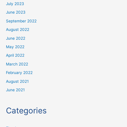
July 2023
June 2023
September 2022
August 2022
June 2022
May 2022
April 2022
March 2022
February 2022
August 2021
June 2021
Categories