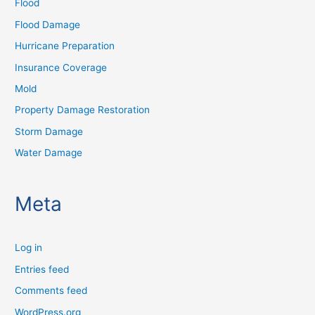
Flood
Flood Damage
Hurricane Preparation
Insurance Coverage
Mold
Property Damage Restoration
Storm Damage
Water Damage
Meta
Log in
Entries feed
Comments feed
WordPress.org