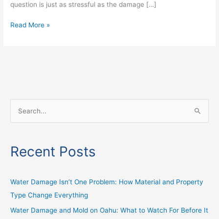
question is just as stressful as the damage […]
Read More »
S
e
a
Recent Posts
r
c
h
Water Damage Isn’t One Problem: How Material and Property
f
Type Change Everything
o
Water Damage and Mold on Oahu: What to Watch For Before It
r