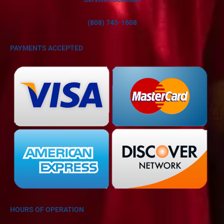
(808) 745-1608
PAYMENTS ACCEPTED
HOURS OF OPERATION