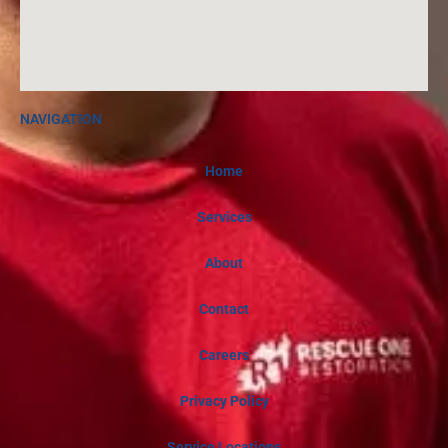
NAVIGATION
Home
Services
About
Contact
Careers
Privacy Policy
Service Locations