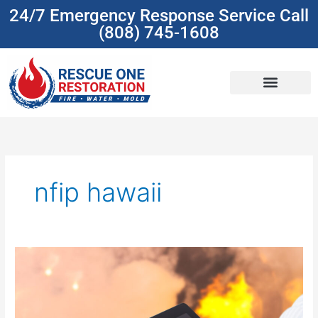
Skip
24/7 Emergency Response Service Call
to
(808) 745-1608
content
(808) 745-1608
nfip hawaii
Understanding
Insurance
Coverage
For
Damage