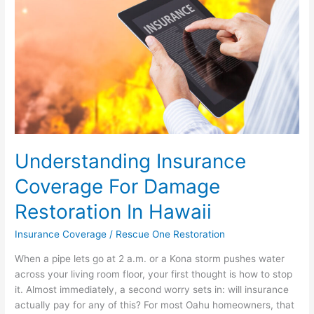
Restoration
In
Hawaii
Understanding Insurance
Coverage For Damage
Restoration In Hawaii
Insurance Coverage
/
Rescue One Restoration
When a pipe lets go at 2 a.m. or a Kona storm pushes water
across your living room floor, your first thought is how to stop
it. Almost immediately, a second worry sets in: will insurance
actually pay for any of this? For most Oahu homeowners, that