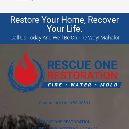
Restore Your Home, Recover
Your Life.
Call Us Today And We’ll Be On The Way! Mahalo!
Contractor’s Lic.: #BC-38891
RESCUE ONE RESTORATION
80 Sand Island Access Rd. Unit #227