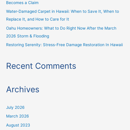
Becomes a Claim
:
Water-Damaged Carpet in Hawaii: When to Save It, When to
Replace It, and How to Care for It
Oahu Homeowners: What to Do Right Now After the March
2026 Storm & Flooding
Restoring Serenity: Stress-Free Damage Restoration In Hawaii
Recent Comments
Archives
July 2026
March 2026
August 2023