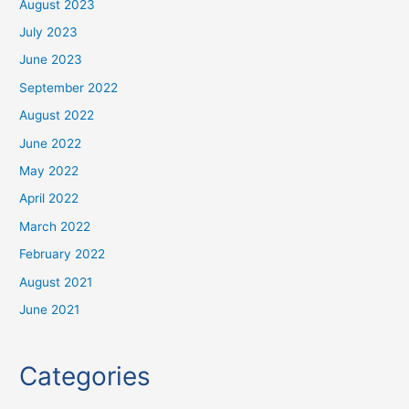
August 2023
July 2023
June 2023
September 2022
August 2022
June 2022
May 2022
April 2022
March 2022
February 2022
August 2021
June 2021
Categories