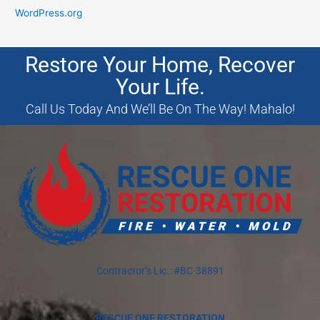
WordPress.org
Restore Your Home, Recover
Your Life.
Call Us Today And We’ll Be On The Way! Mahalo!
Contractor’s Lic.: #BC-38891
RESCUE ONE RESTORATION