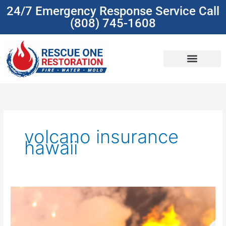
Skip
24/7 Emergency Response Service Call
to
(808) 745-1608
content
(808) 745-1608
volcano insurance
hawaii
Understanding
Insurance
Coverage
For