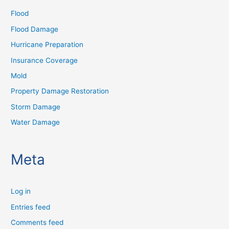
Flood
Flood Damage
Hurricane Preparation
Insurance Coverage
Mold
Property Damage Restoration
Storm Damage
Water Damage
Meta
Log in
Entries feed
Comments feed