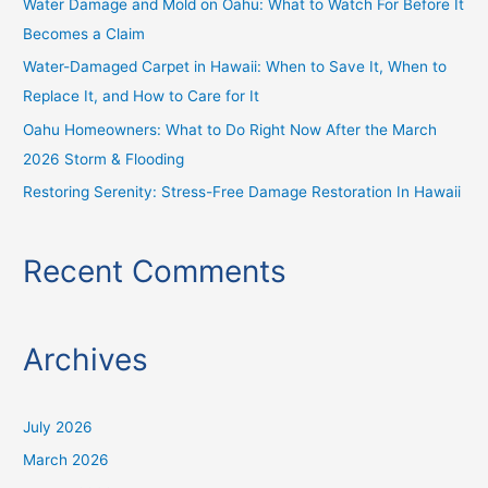
Water Damage and Mold on Oahu: What to Watch For Before It
r
Becomes a Claim
:
Water-Damaged Carpet in Hawaii: When to Save It, When to
Replace It, and How to Care for It
Oahu Homeowners: What to Do Right Now After the March
2026 Storm & Flooding
Restoring Serenity: Stress-Free Damage Restoration In Hawaii
Recent Comments
Archives
July 2026
March 2026