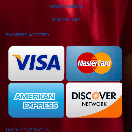
Service Locations
(808) 745-1608
PAYMENTS ACCEPTED
HOURS OF OPERATION