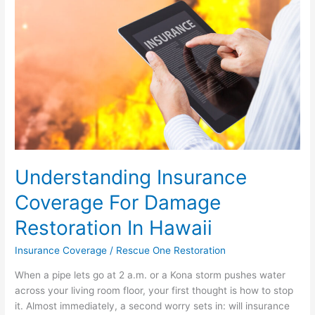
Damage
Restoration
In
Hawaii
Understanding Insurance
Coverage For Damage
Restoration In Hawaii
Insurance Coverage
/
Rescue One Restoration
When a pipe lets go at 2 a.m. or a Kona storm pushes water
across your living room floor, your first thought is how to stop
it. Almost immediately, a second worry sets in: will insurance