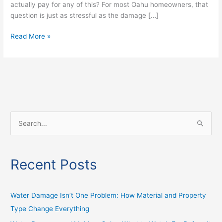
actually pay for any of this? For most Oahu homeowners, that
question is just as stressful as the damage […]
Read More »
S
e
a
Recent Posts
r
c
h
Water Damage Isn’t One Problem: How Material and Property
f
Type Change Everything
o