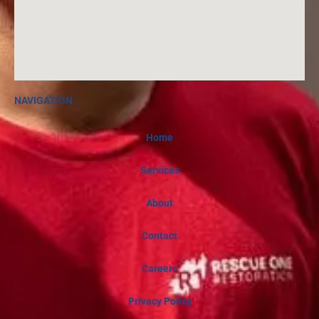
NAVIGATION
Home
Services
About
Contact
Careers
Privacy Policy