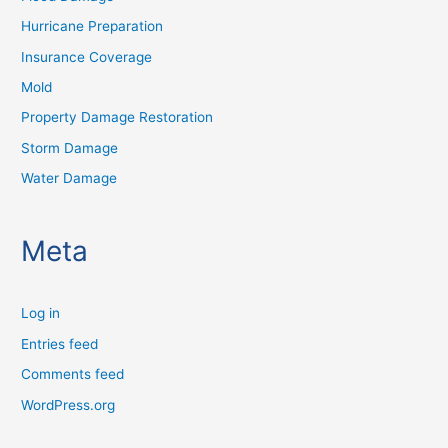
Hurricane Preparation
Insurance Coverage
Mold
Property Damage Restoration
Storm Damage
Water Damage
Meta
Log in
Entries feed
Comments feed
WordPress.org