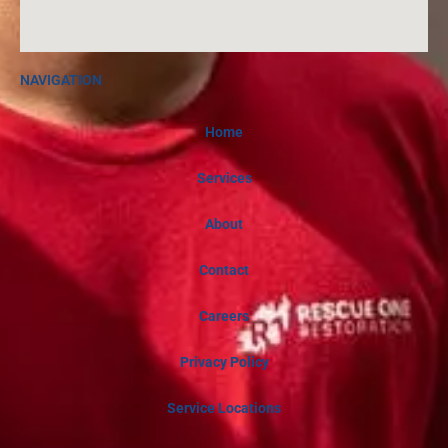
NAVIGATION
Home
Services
About
Contact
Careers
Privacy Policy
Service Locations