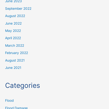
June 2023
September 2022
August 2022
June 2022
May 2022
April 2022
March 2022
February 2022
August 2021
June 2021
Categories
Flood
Flood Damage