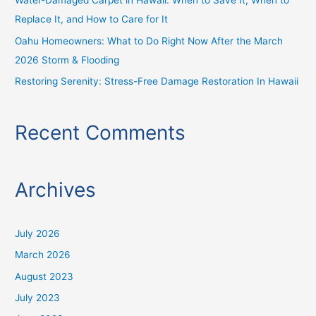
Water-Damaged Carpet in Hawaii: When to Save It, When to
Replace It, and How to Care for It
Oahu Homeowners: What to Do Right Now After the March
2026 Storm & Flooding
Restoring Serenity: Stress-Free Damage Restoration In Hawaii
Recent Comments
Archives
July 2026
March 2026
August 2023
July 2023