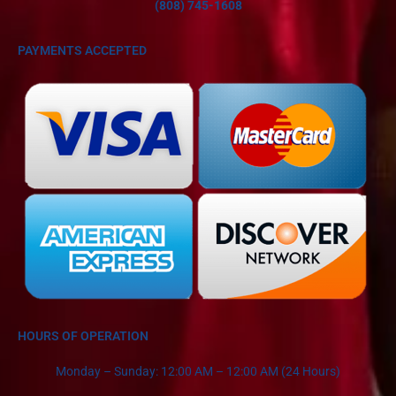
(808) 745-1608
PAYMENTS ACCEPTED
HOURS OF OPERATION
Monday – Sunday: 12:00 AM – 12:00 AM (24 Hours)