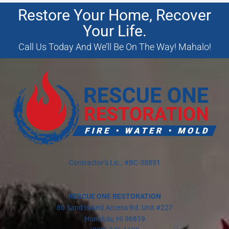
Restore Your Home, Recover
Your Life.
Call Us Today And We’ll Be On The Way! Mahalo!
Contractor’s Lic.: #BC-38891
RESCUE ONE RESTORATION
80 Sand Island Access Rd. Unit #227
Honolulu, HI 96819