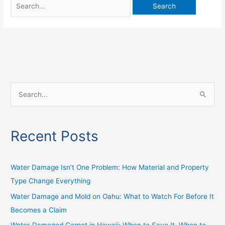
S
e
a
Recent Posts
r
c
h
Water Damage Isn’t One Problem: How Material and Property
f
Type Change Everything
o
Water Damage and Mold on Oahu: What to Watch For Before It
r
Becomes a Claim
: