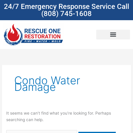
Skip
24/7 Emergency Response Service Call
to
(808) 745-1608
content
(808) 745-1608
Search
for:
Condo Water
Damage
It seems we can’t find what you’re looking for. Perhaps
searching can help.