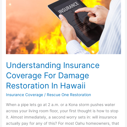
Restoration
In
Hawaii
Understanding Insurance
Coverage For Damage
Restoration In Hawaii
Insurance Coverage
/
Rescue One Restoration
When a pipe lets go at 2 a.m. or a Kona storm pushes water
across your living room floor, your first thought is how to stop
it. Almost immediately, a second worry sets in: will insurance
actually pay for any of this? For most Oahu homeowners, that