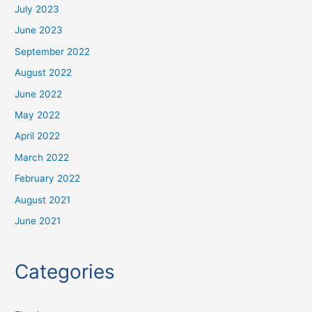
July 2023
June 2023
September 2022
August 2022
June 2022
May 2022
April 2022
March 2022
February 2022
August 2021
June 2021
Categories