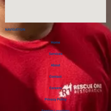
NAVIGATION
Home
Services
About
Contact
Careers
Privacy Policy
Service Locations