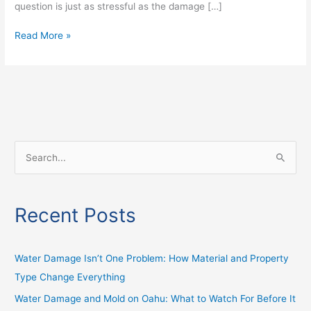
question is just as stressful as the damage […]
Read More »
S
e
a
Recent Posts
r
c
h
Water Damage Isn’t One Problem: How Material and Property
f
Type Change Everything
o
Water Damage and Mold on Oahu: What to Watch For Before It
r