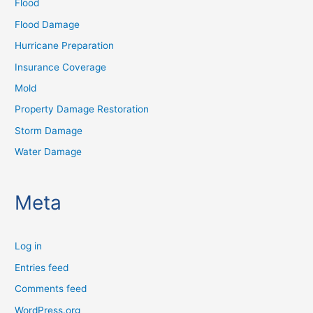
Flood
Flood Damage
Hurricane Preparation
Insurance Coverage
Mold
Property Damage Restoration
Storm Damage
Water Damage
Meta
Log in
Entries feed
Comments feed
WordPress.org