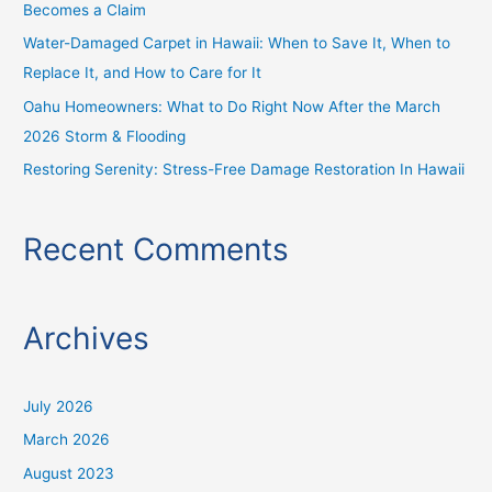
Becomes a Claim
:
Water-Damaged Carpet in Hawaii: When to Save It, When to
Replace It, and How to Care for It
Oahu Homeowners: What to Do Right Now After the March
2026 Storm & Flooding
Restoring Serenity: Stress-Free Damage Restoration In Hawaii
Recent Comments
Archives
July 2026
March 2026
August 2023