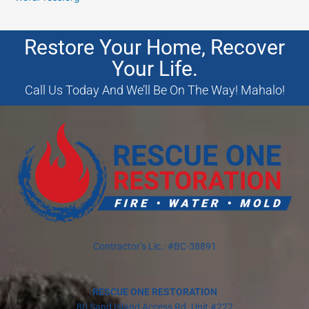
Restore Your Home, Recover
Your Life.
Call Us Today And We’ll Be On The Way! Mahalo!
Contractor’s Lic.: #BC-38891
RESCUE ONE RESTORATION
80 Sand Island Access Rd. Unit #227