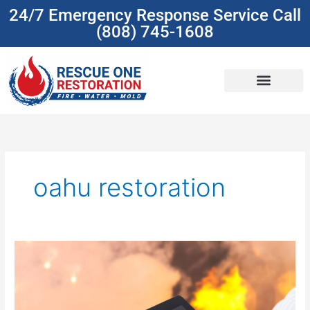
Skip
24/7 Emergency Response Service Call
to
(808) 745-1608
content
(808) 745-1608
oahu restoration
Understanding
Insurance
Coverage
For
Damage