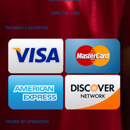
(808) 745-1608
PAYMENTS ACCEPTED
HOURS OF OPERATION