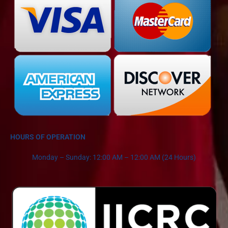
HOURS OF OPERATION
Monday – Sunday: 12:00 AM – 12:00 AM (24 Hours)