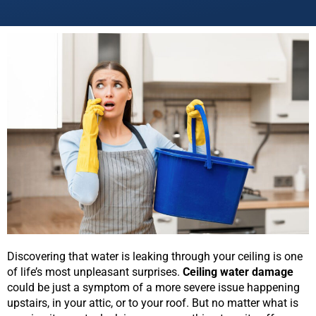
Discovering that water is leaking through your ceiling is one
of life’s most unpleasant surprises.
Ceiling water damage
could be just a symptom of a more severe issue happening
upstairs, in your attic, or to your roof. But no matter what is