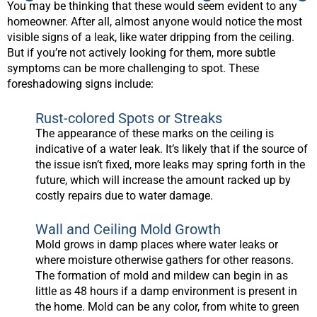
You may be thinking that these would seem evident to any
homeowner. After all, almost anyone would notice the most
visible signs of a leak, like water dripping from the ceiling.
But if you’re not actively looking for them, more subtle
symptoms can be more challenging to spot. These
foreshadowing signs include:
Rust-colored Spots or Streaks
The appearance of these marks on the ceiling is
indicative of a water leak. It’s likely that if the source of
the issue isn’t fixed, more leaks may spring forth in the
future, which will increase the amount racked up by
costly repairs due to water damage.
Wall and Ceiling Mold Growth
Mold grows in damp places where water leaks or
where moisture otherwise gathers for other reasons.
The formation of mold and mildew can begin in as
little as 48 hours if a damp environment is present in
the home. Mold can be any color, from white to green