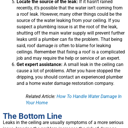
Locate the source of the leak:
If it hasn’t rained
recently, it’s possible that the water isn’t coming from
a roof leak. However, many other things could be the
source of the water leaking from your ceiling. If you
suspect a plumbing issue is at the root of the leak,
shutting off the main water supply will prevent further
leaks until a plumber can fix the problem. That being
said, roof damage
is
often to blame for leaking
ceilings. Remember that fixing a roof is a complicated
job and may require the help or service of an expert.
Get expert assistance:
A small leak in the ceiling can
cause a lot of problems. After you have stopped the
dripping, you should contact an experienced plumber
and a home water damage restoration company.
Related Article:
How To Handle Water Damage In
Your Home
The Bottom Line
Leaks in the ceiling are usually symptoms of a more serious