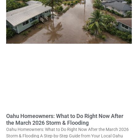
Oahu Homeowners: What to Do Right Now After
the March 2026 Storm & Flooding
Oahu Homeowners: What to Do Right Now After the March 2026
Storm & Flooding A Step-by-Step Guide from Your Local Oahu