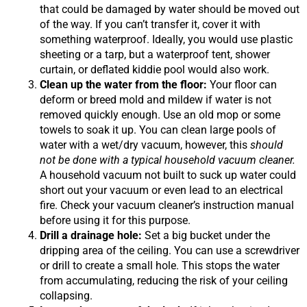
that could be damaged by water should be moved out
of the way. If you can’t transfer it, cover it with
something waterproof. Ideally, you would use plastic
sheeting or a tarp, but a waterproof tent, shower
curtain, or deflated kiddie pool would also work.
Clean up the water from the floor:
Your floor can
deform or breed mold and mildew if water is not
removed quickly enough. Use an old mop or some
towels to soak it up. You can clean large pools of
water with a wet/dry vacuum, however, this
should
not be done with a typical household vacuum cleaner.
A household vacuum not built to suck up water could
short out your vacuum or even lead to an electrical
fire. Check your vacuum cleaner’s instruction manual
before using it for this purpose.
Drill a drainage hole:
Set a big bucket under the
dripping area of the ceiling. You can use a screwdriver
or drill to create a small hole. This stops the water
from accumulating, reducing the risk of your ceiling
collapsing.