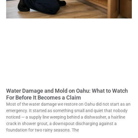
Water Damage and Mold on Oahu: What to Watch
For Before It Becomes a Claim
Most of the water damage we restore on Oahu did not start as an
emergency. It started as something small and quiet that nobody
noticed — a supply line weeping behind a dishwasher, a hairline
crack in shower grout, a downspout discharging against a
foundation for two rainy seasons. The