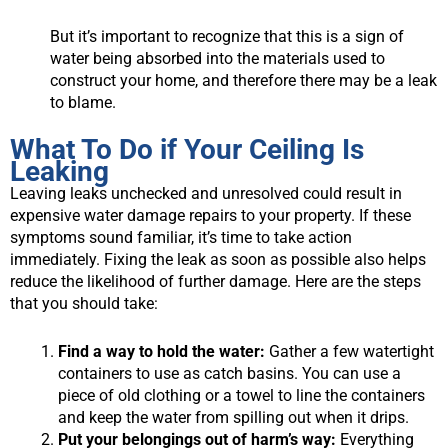
But it’s important to recognize that this is a sign of
water being absorbed into the materials used to
construct your home, and therefore there may be a leak
to blame.
What To Do if Your Ceiling Is
Leaking
Leaving leaks unchecked and unresolved could result in
expensive water damage repairs to your property. If these
symptoms sound familiar, it’s time to take action
immediately. Fixing the leak as soon as possible also helps
reduce the likelihood of further damage. Here are the steps
that you should take:
Find a way to hold the water:
Gather a few watertight
containers to use as catch basins. You can use a
piece of old clothing or a towel to line the containers
and keep the water from spilling out when it drips.
Put your belongings out of harm’s way:
Everything