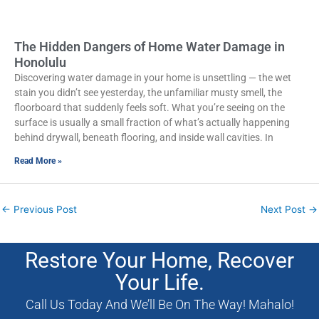
The Hidden Dangers of Home Water Damage in
Honolulu
Discovering water damage in your home is unsettling — the wet
stain you didn’t see yesterday, the unfamiliar musty smell, the
floorboard that suddenly feels soft. What you’re seeing on the
surface is usually a small fraction of what’s actually happening
behind drywall, beneath flooring, and inside wall cavities. In
Read More »
←
Previous Post
Next Post
→
Restore Your Home, Recover
Your Life.
Call Us Today And We’ll Be On The Way! Mahalo!