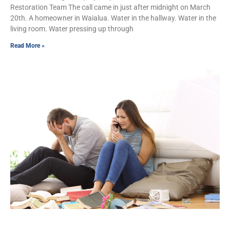
Restoration Team The call came in just after midnight on March
20th. A homeowner in Waialua. Water in the hallway. Water in the
living room. Water pressing up through
Read More »