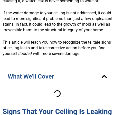
causing it, a water leak is never something to write off.
If the water damage to your ceiling is not addressed, it could
lead to more significant problems than just a few unpleasant
stains. In fact, it could lead to the growth of mold as well as
irreversible harm to the structural integrity of your home.
This article will teach you how to recognize the telltale signs
of ceiling leaks and take corrective action before you find
yourself
flooded
with more severe damage.
What We'll Cover
Signs That Your Ceiling Is Leaking