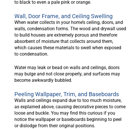
to black to even a pale pink or orange.
Wall, Door Frame, and Ceiling Swelling
When water collects in your home’s ceiling, doors, and
walls, condensation forms. The wood and drywall used
to build houses are extremely porous and therefore
absorbent of moisture that collects around them,
which causes these materials to swell when exposed
to condensation.
Water may leak or bead on walls and ceilings, doors
may bulge and not close properly, and surfaces may
become awkwardly bubbled.
Peeling Wallpaper, Trim, and Baseboards
Walls and ceilings expand due to too much moisture,
as explained above, causing decorative pieces to come
loose and buckle. You may find this curious if you
notice the wallpaper or baseboards beginning to peel
or dislodge from their original positions.