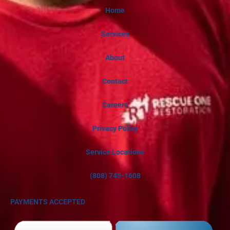
Home
Services
About
Contact
Careers
Privacy Policy
Service Locations
(808) 745-1608
PAYMENTS ACCEPTED