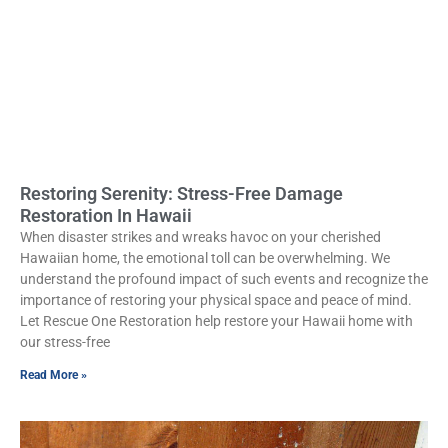
Restoring Serenity: Stress-Free Damage
Restoration In Hawaii
When disaster strikes and wreaks havoc on your cherished
Hawaiian home, the emotional toll can be overwhelming. We
understand the profound impact of such events and recognize the
importance of restoring your physical space and peace of mind.
Let Rescue One Restoration help restore your Hawaii home with
our stress-free
Read More »