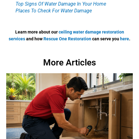
Top Signs Of Water Damage In Your Home
Places To Check For Water Damage
Learn more about our
ceiling water damage restoration
services
and how
Rescue One Restoration
can serve you
here
.
More Articles