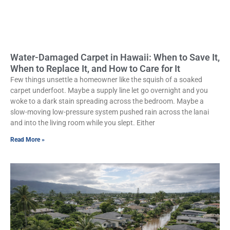
Water-Damaged Carpet in Hawaii: When to Save It,
When to Replace It, and How to Care for It
Few things unsettle a homeowner like the squish of a soaked
carpet underfoot. Maybe a supply line let go overnight and you
woke to a dark stain spreading across the bedroom. Maybe a
slow-moving low-pressure system pushed rain across the lanai
and into the living room while you slept. Either
Read More »