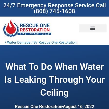
Skip
24/7 Emergency Response Service Call
to
(808) 745-1608
content
(808) 745-1608
/
Water Damage
/ By
Rescue One Restoration
What To Do When Water
Is Leaking Through Your
Ceiling
Rescue One Restoration
August 16, 2022