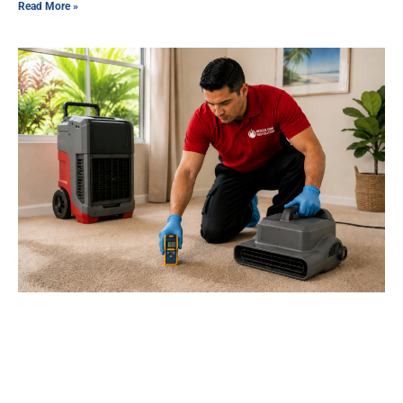
Read More »