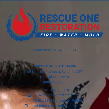
Contractor’s Lic.: #BC-38891
RESCUE ONE RESTORATION
80 Sand Island Access Rd. Unit #227
Honolulu, HI 96819
(808) 745-1608
Mailing Address:
Rescue One Restoration
PO Box 8872 Honolulu, HI 96830
Email: info@rescueonerestoration.us