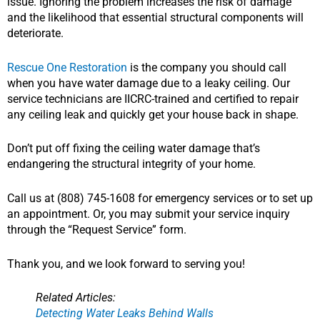
issue. Ignoring the problem increases the risk of damage
and the likelihood that essential structural components will
deteriorate.
Rescue One Restoration
is the company you should call
when you have water damage due to a leaky ceiling. Our
service technicians are IICRC-trained and certified to repair
any ceiling leak and quickly get your house back in shape.
Don’t put off fixing the ceiling water damage that’s
endangering the structural integrity of your home.
Call us at (808) 745-1608 for emergency services or to set up
an appointment. Or, you may submit your service inquiry
through the “Request Service” form.
Thank you, and we look forward to serving you!
Related Articles:
Detecting Water Leaks Behind Walls